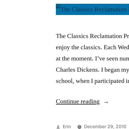
The Classics Reclamation Pro
enjoy the classics. Each Wed
at the moment. I’ve seen nu
Charles Dickens. I began my
school, when I participated 
“CRP:
Continue reading
“A
Christmas
Posted
Erin
December 29, 2010