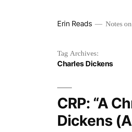
Skip
to
Erin Reads
Notes on
content
Tag Archives:
Charles Dickens
CRP: “A Ch
Dickens (