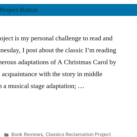
ject is my personal challenge to read and
nesday, I post about the classic I’m reading
merous adaptations of A Christmas Carol by
 acquaintance with the story in middle
in a musical stage adaptation; …
Posted
Book Reviews
,
Classics Reclamation Project