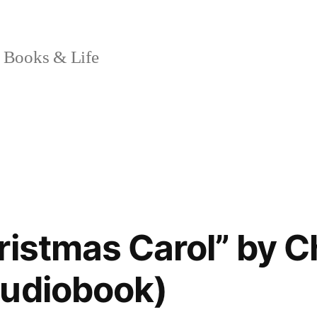
 Books & Life
ristmas Carol” by C
Audiobook)