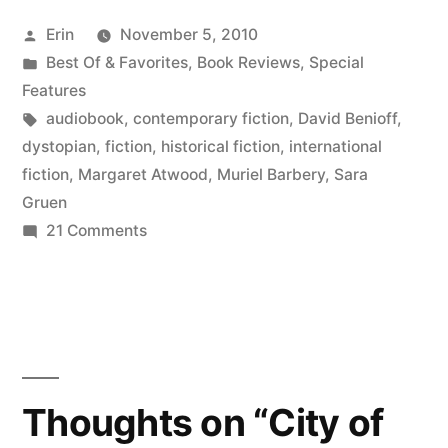
Your
Posted
Erin
November 5, 2010
Ears:
by
Posted
Best Of & Favorites
,
Book Reviews
,
Special
Fiction
in
Features
Favorites”
Tags:
audiobook
,
contemporary fiction
,
David Benioff
,
dystopian
,
fiction
,
historical fiction
,
international
fiction
,
Margaret Atwood
,
Muriel Barbery
,
Sara
Gruen
on
21 Comments
Books
for
Your
Ears:
Fiction
Favorites
Thoughts on “City of