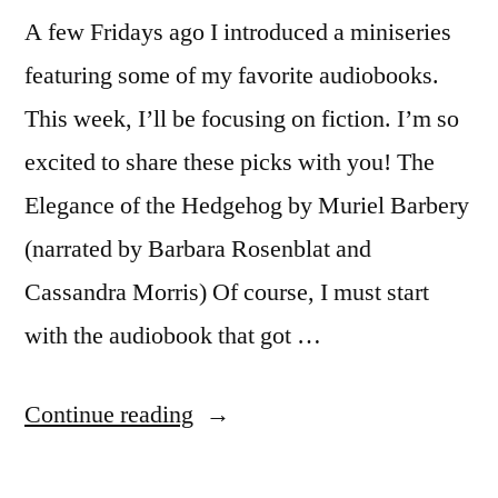
A few Fridays ago I introduced a miniseries
featuring some of my favorite audiobooks.
This week, I’ll be focusing on fiction. I’m so
excited to share these picks with you! The
Elegance of the Hedgehog by Muriel Barbery
(narrated by Barbara Rosenblat and
Cassandra Morris) Of course, I must start
with the audiobook that got …
“Books
Continue reading
for