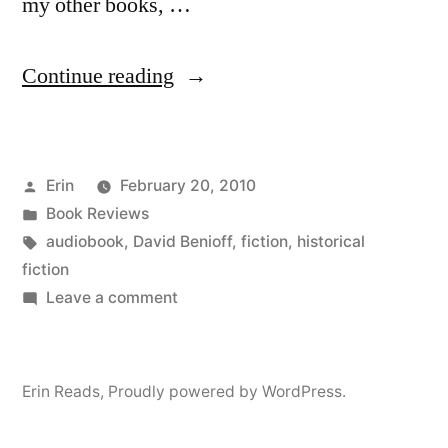
my other books, …
“Thoughts
Continue reading
on
“City
Posted
Erin
February 20, 2010
of
by
Posted
Book Reviews
Thieves”
in
Tags:
audiobook
,
David Benioff
,
fiction
,
historical
by
fiction
on
Leave a comment
David
Thoughts
Benioff
on
“City
(Audiobook)”
Erin Reads
,
Proudly powered by WordPress.
of
Thieves”