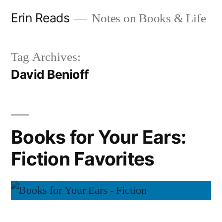
Skip
Erin Reads
Notes on Books & Life
to
content
Tag Archives:
David Benioff
Books for Your Ears:
Fiction Favorites