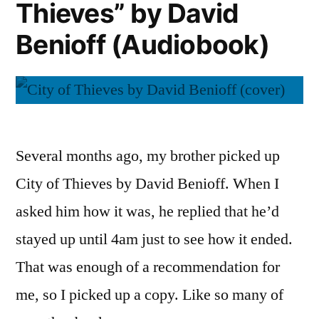
Thieves” by David
Benioff (Audiobook)
Several months ago, my brother picked up
City of Thieves by David Benioff. When I
asked him how it was, he replied that he’d
stayed up until 4am just to see how it ended.
That was enough of a recommendation for
me, so I picked up a copy. Like so many of