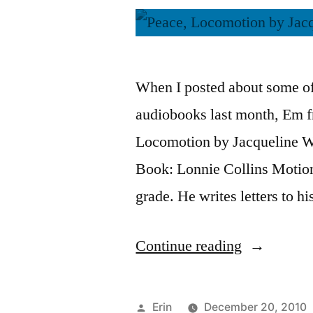
When I posted about some of
audiobooks last month, Em 
Locomotion by Jacqueline Wo
Book: Lonnie Collins Motion 
grade. He writes letters to h
“Thoughts
Continue reading
on
“Peace,
Posted
Erin
December 20, 2010