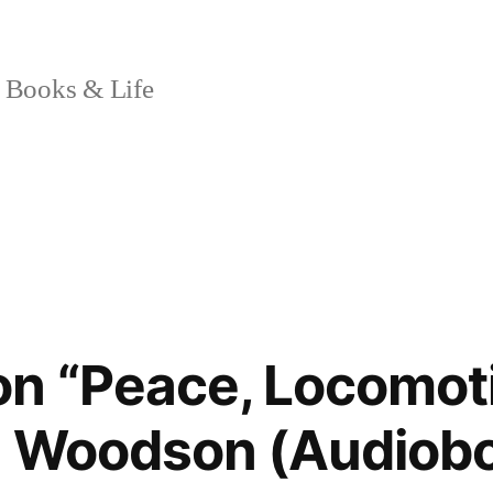
 Books & Life
n “Peace, Locomot
e Woodson (Audiob