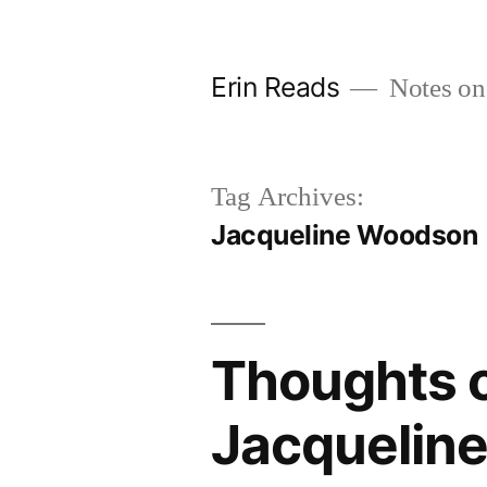
Skip
to
Erin Reads
Notes on
content
Tag Archives:
Jacqueline Woodson
Thoughts o
Jacquelin