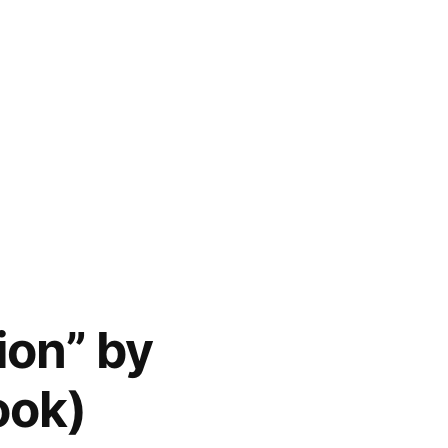
ion” by
ook)