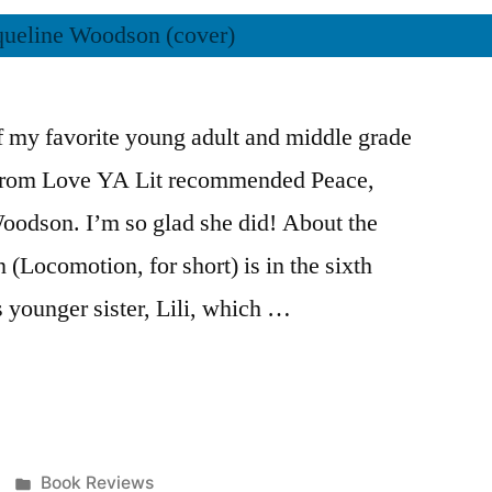
 my favorite young adult and middle grade
from Love YA Lit recommended Peace,
odson. I’m so glad she did! About the
(Locomotion, for short) is in the sixth
is younger sister, Lili, which …
Posted
Book Reviews