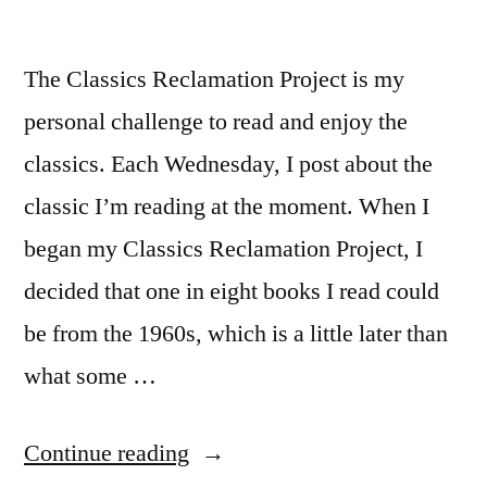
The Classics Reclamation Project is my
personal challenge to read and enjoy the
classics. Each Wednesday, I post about the
classic I’m reading at the moment. When I
began my Classics Reclamation Project, I
decided that one in eight books I read could
be from the 1960s, which is a little later than
what some …
“CRP:
Continue reading