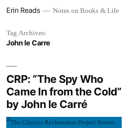
Skip
Erin Reads
Notes on Books & Life
to
content
Tag Archives:
John le Carre
CRP: “The Spy Who
Came In from the Cold”
by John le Carré