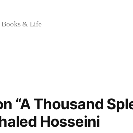
 Books & Life
on “A Thousand Spl
haled Hosseini