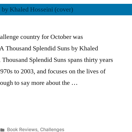
allenge country for October was
d A Thousand Splendid Suns by Khaled
 Thousand Splendid Suns spans thirty years
970s to 2003, and focuses on the lives of
tough to say more about the …
Posted
Book Reviews
,
Challenges