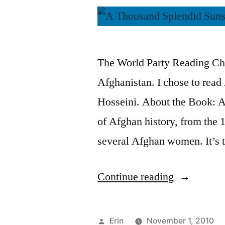
The World Party Reading Ch
Afghanistan. I chose to rea
Hosseini. About the Book: A
of Afghan history, from the 1
several Afghan women. It’s 
“Thoughts
Continue reading
on
“A
Posted
Erin
November 1, 2010