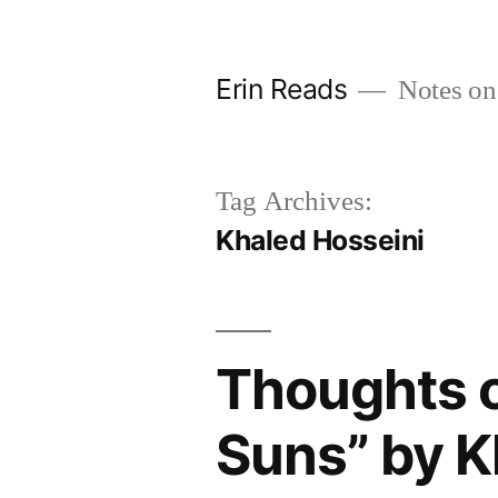
Skip
to
Erin Reads
Notes on
content
Tag Archives:
Khaled Hosseini
Thoughts 
Suns” by K