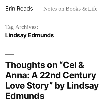
Skip
Erin Reads
Notes on Books & Life
to
content
Tag Archives:
Lindsay Edmunds
Thoughts on “Cel &
Anna: A 22nd Century
Love Story” by Lindsay
Edmunds