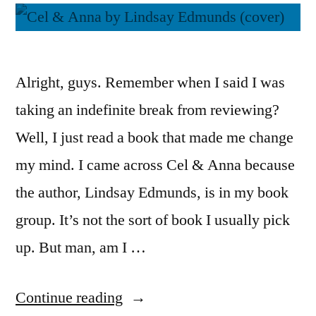
Alright, guys. Remember when I said I was
taking an indefinite break from reviewing?
Well, I just read a book that made me change
my mind. I came across Cel & Anna because
the author, Lindsay Edmunds, is in my book
group. It’s not the sort of book I usually pick
up. But man, am I …
“Thoughts
Continue reading