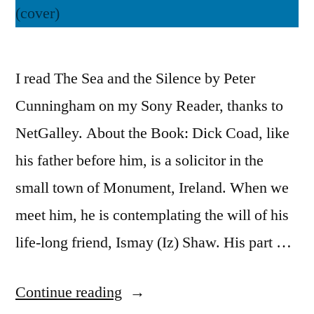
I read The Sea and the Silence by Peter
Cunningham on my Sony Reader, thanks to
NetGalley. About the Book: Dick Coad, like
his father before him, is a solicitor in the
small town of Monument, Ireland. When we
meet him, he is contemplating the will of his
life-long friend, Ismay (Iz) Shaw. His part …
“Thoughts
Continue reading