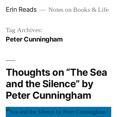
Skip
Erin Reads
Notes on Books & Life
to
content
Tag Archives:
Peter Cunningham
Thoughts on “The Sea
and the Silence” by
Peter Cunningham