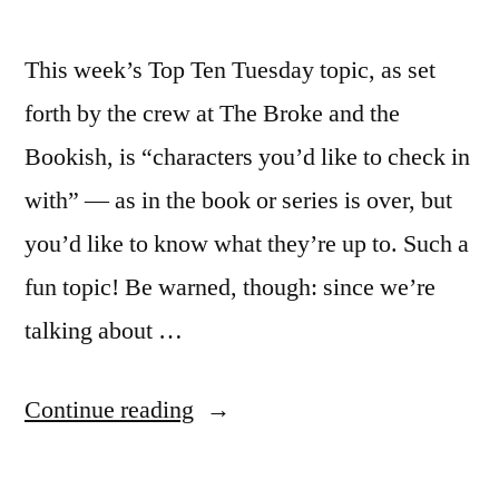
This week’s Top Ten Tuesday topic, as set
forth by the crew at The Broke and the
Bookish, is “characters you’d like to check in
with” — as in the book or series is over, but
you’d like to know what they’re up to. Such a
fun topic! Be warned, though: since we’re
talking about …
“Top
Continue reading
Ten
Tuesday: