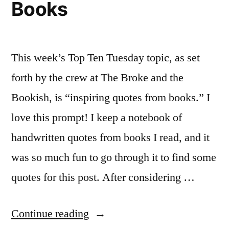
Books
This week’s Top Ten Tuesday topic, as set
forth by the crew at The Broke and the
Bookish, is “inspiring quotes from books.” I
love this prompt! I keep a notebook of
handwritten quotes from books I read, and it
was so much fun to go through it to find some
quotes for this post. After considering …
“Top
Continue reading