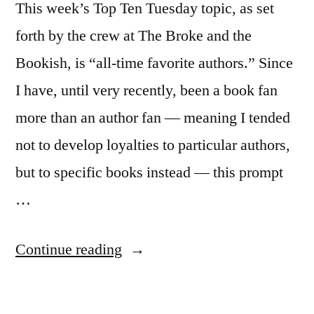
This week’s Top Ten Tuesday topic, as set
forth by the crew at The Broke and the
Bookish, is “all-time favorite authors.” Since
I have, until very recently, been a book fan
more than an author fan — meaning I tended
not to develop loyalties to particular authors,
but to specific books instead — this prompt
…
“Top
Continue reading
Ten
Tuesday: