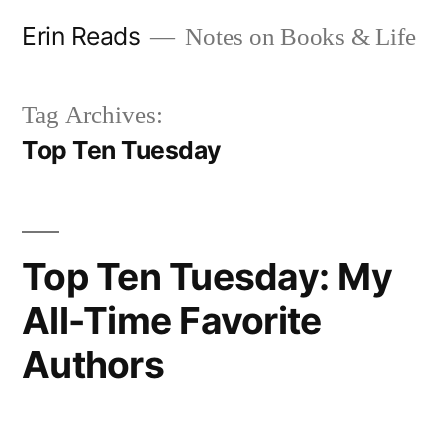
Skip
Erin Reads
Notes on Books & Life
to
content
Tag Archives:
Top Ten Tuesday
Top Ten Tuesday: My
All-Time Favorite
Authors