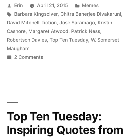
Posted
Posted
Erin
April 21, 2015
Memes
My
by
Tags:
in
Barbara Kingsolver
,
Chitra Banerjee Divakaruni
,
All-
David Mitchell
,
fiction
,
Jose Saramago
,
Kristin
Time
Cashore
,
Margaret Atwood
,
Patrick Ness
,
Robertson Davies
,
Top Ten Tuesday
,
W. Somerset
Favorite
Maugham
Authors”
on
2 Comments
Top
Ten
Tuesday:
My
All-
Time
Top Ten Tuesday:
Favorite
Inspiring Quotes from
Authors