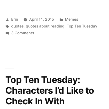
Ten
Tuesday:
Posted
Posted
Erin
April 14, 2015
Memes
Inspiring
by
Tags:
in
quotes
,
quotes about reading
,
Top Ten Tuesday
Quotes
on
3 Comments
from
Top
Ten
Books”
Tuesday:
Inspiring
Quotes
from
Top Ten Tuesday:
Books
Characters I’d Like to
Check In With