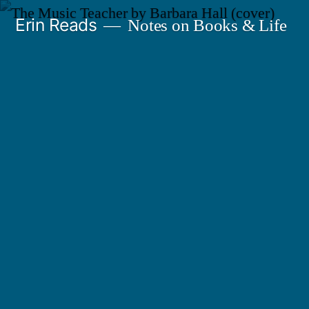
Skip
Erin Reads
Notes on Books & Life
to
content