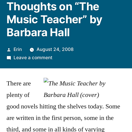
Thoughts on “The
Music Teacher” by
Barbara Hall
Posted
Erin
August 24, 2008
by
on
Leave a comment
Thoughts
on
There are
“The
Music
plenty of
Teacher”
good novels hitting the shelves today. Some
by
Barbara
are written in the first person, some in the
Hall
third, and some in all kinds of varying