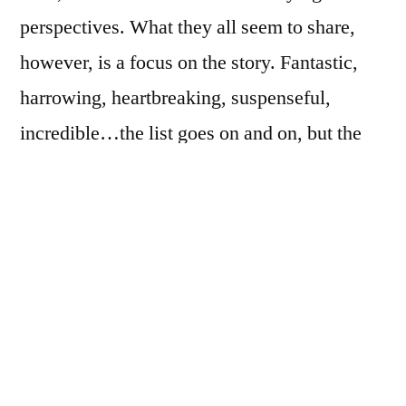
perspectives. What they all seem to share,
however, is a focus on the story. Fantastic,
harrowing, heartbreaking, suspenseful,
incredible…the list goes on and on, but the
emphasis remains on the tale itself.
The Music Teacher
, a new novel (coming
February of 2009) by Barbara Hall, is
different. The narrator is a 40-year-old violin
teacher named Pearl Swain, and she is the
story. The novel isn’t particularly any of those