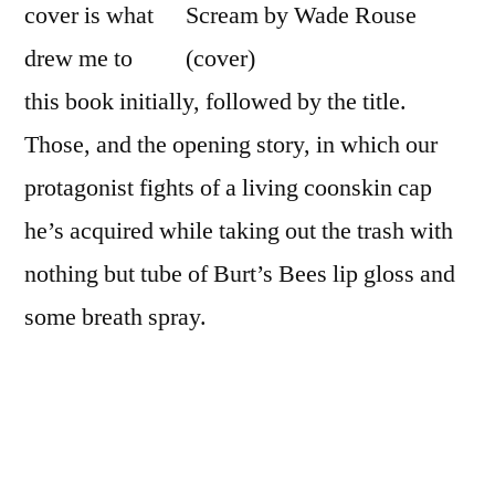
cover is what
the
City
drew me to
Someone
this book initially, followed by the title.
Would
Those, and the opening story, in which our
Hear Me Scream”
by
protagonist fights of a living coonskin cap
Wade
he’s acquired while taking out the trash with
Rouse
nothing but tube of Burt’s Bees lip gloss and
some breath spray.
At Least in the City Someone Would Hear Me
Scream: Misadventures in Search of the
Simple Life
is Wade Rouse’s memoir about