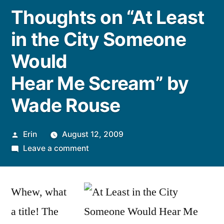
Thoughts on “At Least
in the City Someone
Would
Hear Me Scream” by
Wade Rouse
Posted
Erin
August 12, 2009
by
on
Leave a comment
Thoughts
on
Whew, what
“At
Least
a title! The
in