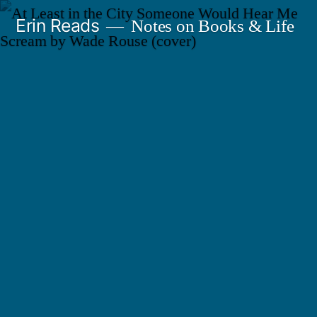
Skip
Erin Reads
Notes on Books & Life
to
content