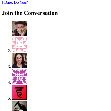
post:
I Dare. Do You?
Join the Conversation