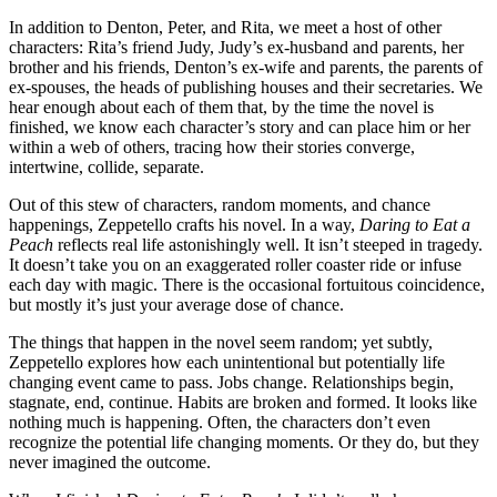
In addition to Denton, Peter, and Rita, we meet a host of other
characters: Rita’s friend Judy, Judy’s ex-husband and parents, her
brother and his friends, Denton’s ex-wife and parents, the parents of
ex-spouses, the heads of publishing houses and their secretaries. We
hear enough about each of them that, by the time the novel is
finished, we know each character’s story and can place him or her
within a web of others, tracing how their stories converge,
intertwine, collide, separate.
Out of this stew of characters, random moments, and chance
happenings, Zeppetello crafts his novel. In a way,
Daring to Eat a
Peach
reflects real life astonishingly well. It isn’t steeped in tragedy.
It doesn’t take you on an exaggerated roller coaster ride or infuse
each day with magic. There is the occasional fortuitous coincidence,
but mostly it’s just your average dose of chance.
The things that happen in the novel seem random; yet subtly,
Zeppetello explores how each unintentional but potentially life
changing event came to pass. Jobs change. Relationships begin,
stagnate, end, continue. Habits are broken and formed. It looks like
nothing much is happening. Often, the characters don’t even
recognize the potential life changing moments. Or they do, but they
never imagined the outcome.