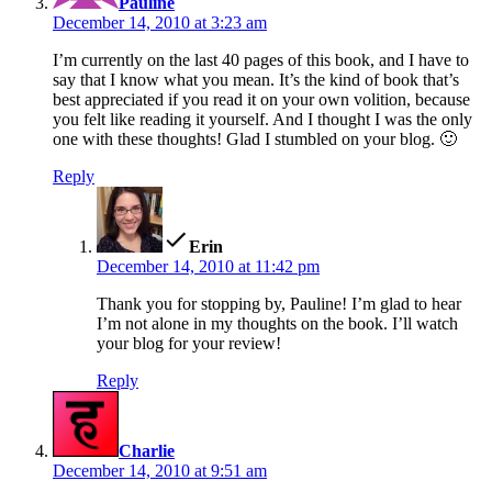
Pauline
December 14, 2010 at 3:23 am
I’m currently on the last 40 pages of this book, and I have to
say that I know what you mean. It’s the kind of book that’s
best appreciated if you read it on your own volition, because
you felt like reading it yourself. And I thought I was the only
one with these thoughts! Glad I stumbled on your blog. 🙂
Reply
says:
Erin
December 14, 2010 at 11:42 pm
Thank you for stopping by, Pauline! I’m glad to hear
I’m not alone in my thoughts on the book. I’ll watch
your blog for your review!
Reply
says:
Charlie
December 14, 2010 at 9:51 am