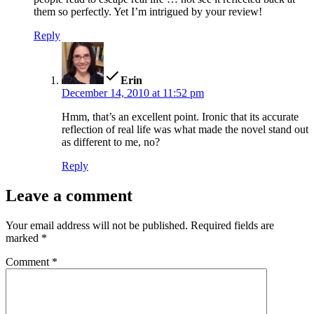
them so perfectly. Yet I’m intrigued by your review!
Reply
says:
Erin
December 14, 2010 at 11:52 pm
Hmm, that’s an excellent point. Ironic that its accurate
reflection of real life was what made the novel stand out
as different to me, no?
Reply
Leave a comment
Your email address will not be published.
Required fields are
marked
*
Comment
*