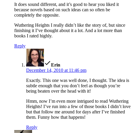
It does sound different, and it’s good to hear you liked it
because novels based on such ideas can so often be
completely the opposite.
Wuthering Heights I really didn’t like the story of, but since
finishing it I’ve thought about it a lot. And a lot more than
books I rated highly.
Reply
says:
Erin
December 14, 2010 at 11:46 pm
Exactly. This one was well done, I thought. The idea is
subtle enough that you don’t feel as though you’re
being beaten over the head with it!
Hmm, now I’m even more intrigued to read Wuthering
Heights! I’ve run into a few of those books I didn’t love
but that follow me around for days after I’ve finished
them. Funny how that happens!
Reply
says: