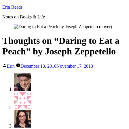
Skip
Erin Reads
to
Notes on Books & Life
content
Thoughts on “Daring to Eat a
Peach” by Joseph Zeppetello
Posted
Erin
December 13, 2010
November 17, 2013
by