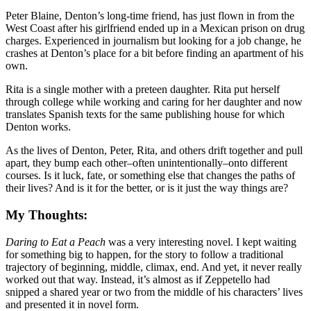
Peter Blaine, Denton’s long-time friend, has just flown in from the
West Coast after his girlfriend ended up in a Mexican prison on drug
charges. Experienced in journalism but looking for a job change, he
crashes at Denton’s place for a bit before finding an apartment of his
own.
Rita is a single mother with a preteen daughter. Rita put herself
through college while working and caring for her daughter and now
translates Spanish texts for the same publishing house for which
Denton works.
As the lives of Denton, Peter, Rita, and others drift together and pull
apart, they bump each other–often unintentionally–onto different
courses. Is it luck, fate, or something else that changes the paths of
their lives? And is it for the better, or is it just the way things are?
My Thoughts:
Daring to Eat a Peach
was a very interesting novel. I kept waiting
for something big to happen, for the story to follow a traditional
trajectory of beginning, middle, climax, end. And yet, it never really
worked out that way. Instead, it’s almost as if Zeppetello had
snipped a shared year or two from the middle of his characters’ lives
and presented it in novel form.