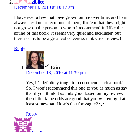
zibilee
December 13, 2010 at 10:17 am
I have read a few that have grown on me over time, and I am
always hesitant to recommend them, for fear that they might
not grow on the person to whom I recommend it. I like the
sound of this book. It seems very quiet and lackluster, but
there seems to be a great cohesiveness in it. Great review!
Reply
says:
Erin
December 13, 2010 at 11:39 pm
Yes, it’s definitely tough to recommend such a book!
So, I won’t recommend this one to you as much as say
that if you think it sounds good based on my review,
then I think the odds are good that you will enjoy it at
least somewhat. How’s that for vague? 🙂
Reply
says: