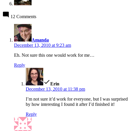
12 Comments
says:
Amanda
December 13, 2010 at 9:23 am
Eh. Not sure this one would work for me…
Reply
says:
Erin
December 13, 2010 at 11:38 pm
I’m not sure it’d work for everyone, but I was surprised
by how interesting I found it after I’d finished it!
Reply
says: