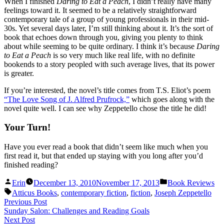
When I finished
Daring to Eat a Peach
, I didn’t really have many
feelings toward it. It seemed to be a relatively straightforward
contemporary tale of a group of young professionals in their mid-
30s. Yet several days later, I’m still thinking about it. It’s the sort of
book that echoes down through you, giving you plenty to think
about while seeming to be quite ordinary. I think it’s because
Daring
to Eat a Peach
is so very much like real life, with no definite
bookends to a story peopled with such average lives, that its power
is greater.
If you’re interested, the novel’s title comes from T.S. Eliot’s poem
“The Love Song of J. Alfred Prufrock,”
which goes along with the
novel quite well. I can see why Zeppetello chose the title he did!
Your Turn!
Have you ever read a book that didn’t seem like much when you
first read it, but that ended up staying with you long after you’d
finished reading?
Posted
Posted
Erin
December 13, 2010
November 17, 2013
Book Reviews
by
in
Tags:
Atticus Books
,
contemporary fiction
,
fiction
,
Joseph Zeppetello
Post
Previous
Previous Post
post:
Sunday Salon: Challenges and Reading Goals
navigation
Next
Next Post