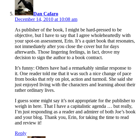
Dan Cafaro
December 14, 2010 at 10:08 am
As publisher of the book, I might be hard-pressed to be
objective, but I have to say that I agree wholeheartedly with
your spot-on assessment, Erin. It’s a quiet book that resonates,
not immediately after you close the cover but for days
afterwards. Those lingering feelings, in fact, drove my
decision to sign the author to a book contract.
It’s funny: Others have had a remarkably similar response to
it. One reader told me that it was such a nice change of pace
from books that rely on plot, action and turmoil. She said she
just enjoyed living with the characters and learning about their
rather ordinary lives.
I guess some might say it’s not appropriate for the publisher to
weigh in here. That I have a capitalistic agenda … but really,
I’m just responding as a reader and admirer of both Joe’s book
and your blog. Thank you, Erin, for taking the time to read
and review it!
Reply