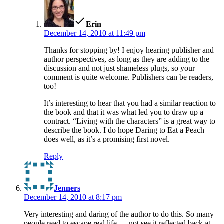
says:
Erin
December 14, 2010 at 11:49 pm
Thanks for stopping by! I enjoy hearing publisher and
author perspectives, as long as they are adding to the
discussion and not just shameless plugs, so your
comment is quite welcome. Publishers can be readers,
too!
It’s interesting to hear that you had a similar reaction to
the book and that it was what led you to draw up a
contract. “Living with the characters” is a great way to
describe the book. I do hope Daring to Eat a Peach
does well, as it’s a promising first novel.
Reply
says:
Jenners
December 14, 2010 at 8:17 pm
Very interesting and daring of the author to do this. So many
people read to escape real life … not see it reflected back at