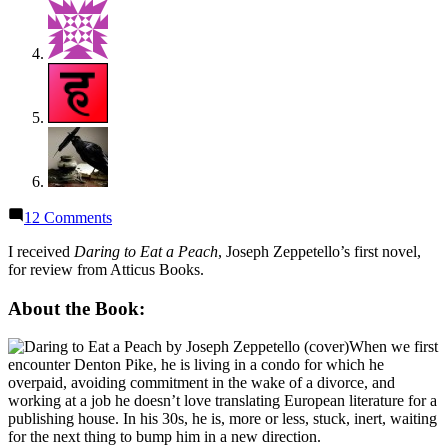
on
12 Comments
Thoughts
on
I received
Daring to Eat a Peach
, Joseph Zeppetello’s first novel,
“Daring
for review from Atticus Books.
to
Eat
About the Book:
a
Peach”
When we first
by
encounter Denton Pike, he is living in a condo for which he
Joseph
overpaid, avoiding commitment in the wake of a divorce, and
Zeppetello
working at a job he doesn’t love translating European literature for a
publishing house. In his 30s, he is, more or less, stuck, inert, waiting
for the next thing to bump him in a new direction.