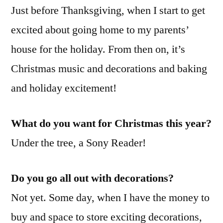
Just before Thanksgiving, when I start to get
excited about going home to my parents’
house for the holiday. From then on, it’s
Christmas music and decorations and baking
and holiday excitement!
What do you want for Christmas this year?
Under the tree, a Sony Reader!
Do you go all out with decorations?
Not yet. Some day, when I have the money to
buy and space to store exciting decorations,