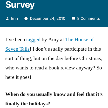
Survey
Posted
on
Erin
December 24, 2010
8 Comments
by
Tag,
I’m
I’ve been
tagged
by Amy at
The House of
It:
A
Seven Tails
! I don’t usually participate in this
Chri
sort of thing, but on the day before Christmas,
Sur
who wants to read a book review anyway? So
here it goes!
When do you usually know and feel that it’s
finally the holidays?