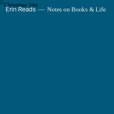
Skip
Erin Reads
Notes on Books & Life
to
content