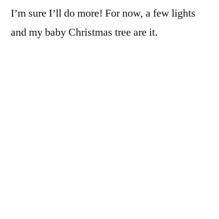
I’m sure I’ll do more! For now, a few lights
and my baby Christmas tree are it.
What are you doing
Christmas Eve?
The tree at my
parents’ house a few
Hanging out with my
years ago
family, most likely
wrapping last-minute
gifts, watching whatever Christmas movies
happen to be on TV.