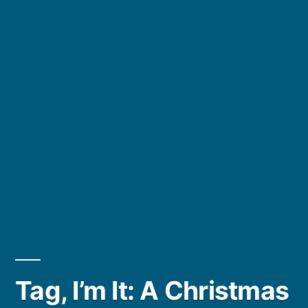
Tag, I’m It: A Christmas