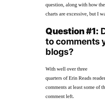
question, along with how the
charts are excessive, but I w
Question #1:
D
to comments y
blogs?
With well over three
quarters of Erin Reads reade
comments at least some of the
comment left.