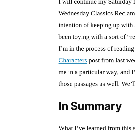
I will continue my Saturday
Wednesday Classics Reclamat
intention of keeping up with 
been toying with a sort of “r
I’m in the process of readin
Characters
post from last we
me in a particular way, and I
those passages as well. We’l
In Summary
What I’ve learned from this s