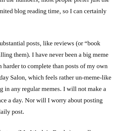
mited blog reading time, so I can certainly
substantial posts, like reviews (or “book
calling them). I have never been a big meme
m harder to complete than posts of my own
nday Salon, which feels rather un-meme-like
ng in any regular memes. I will not make a
nce a day. Nor will I worry about posting
daily post.