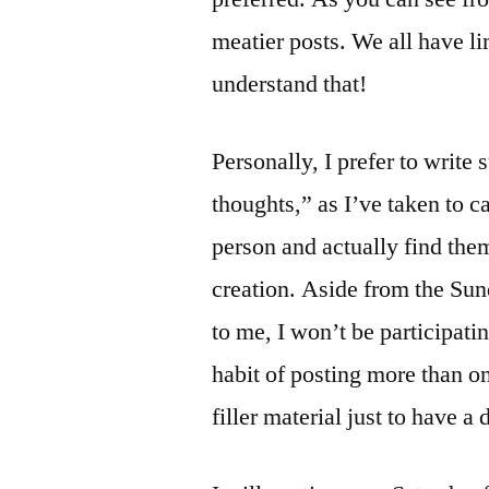
meatier posts. We all have li
understand that!
Personally, I prefer to write 
thoughts,” as I’ve taken to 
person and actually find the
creation. Aside from the Su
to me, I won’t be participati
habit of posting more than o
filler material just to have a 