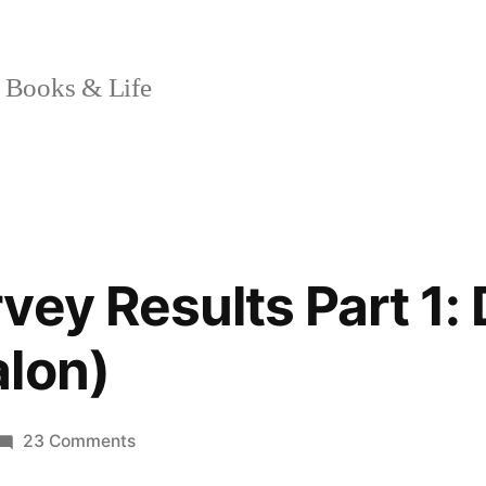
 Books & Life
vey Results Part 1:
lon)
on
23 Comments
Reader