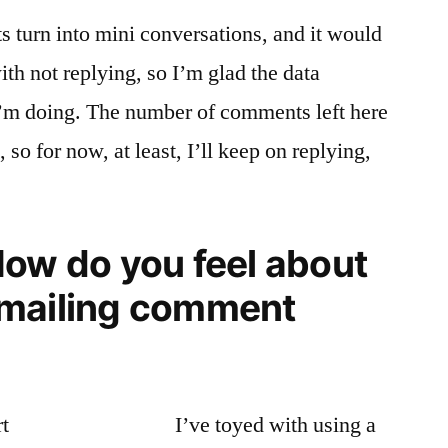
 turn into mini conversations, and it would
ith not replying, so I’m glad the data
I’m doing. The number of comments left here
so for now, at least, I’ll keep on replying,
.
How do you feel about
emailing comment
I’ve toyed with using a