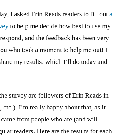
Survey
ay, I asked Erin Reads readers to fill out
Results
a
Part
rvey
to help me decide how best to use my
1:
respond, and the feedback has been very
Data
(Sunday
 you who took a moment to help me out! I
Salon)
share my results, which I’ll do today and
he survey are followers of Erin Reads in
tc.). I’m really happy about that, as it
 came from people who are (and will
gular readers. Here are the results for each