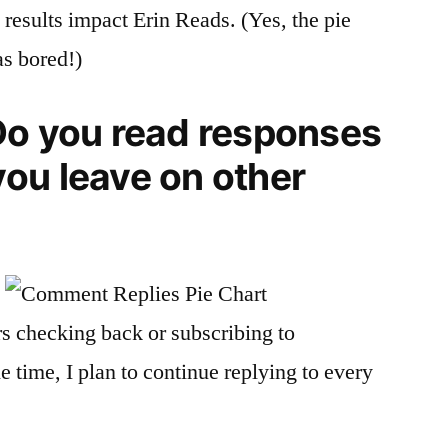
 results impact Erin Reads. (Yes, the pie
as bored!)
o you read responses
ou leave on other
rs checking back or subscribing to
 time, I plan to continue replying to every