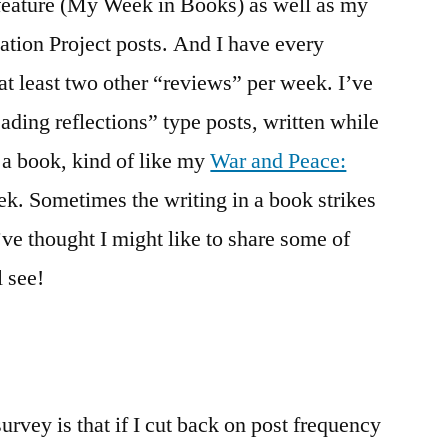
 feature (My Week in Books) as well as my
ion Project posts. And I have every
at least two other “reviews” per week. I’ve
eading reflections” type posts, written while
g a book, kind of like my
War and Peace:
ek. Sometimes the writing in a book strikes
’ve thought I might like to share some of
l see!
urvey is that if I cut back on post frequency