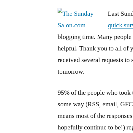
Last Sund
quick su
blogging time. Many people 
helpful. Thank you to all of
received several requests to 
tomorrow.
95% of the people who took t
some way (RSS, email, GFC, e
means most of the responses
hopefully continue to be!) re