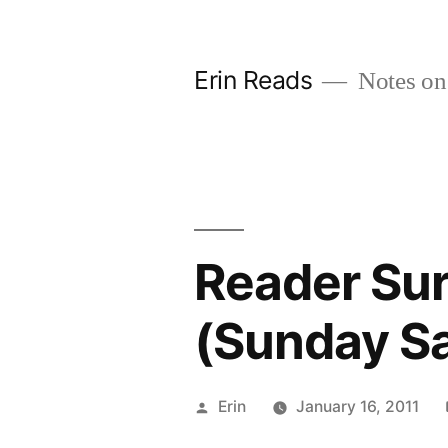
Skip
to
Erin Reads
Notes on
content
Reader Sur
(Sunday Sa
Posted
Erin
January 16, 2011
by