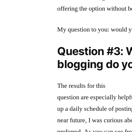
offering the option without b
My question to you: would yo
Question #3: W
blogging do yo
The results for this
question are especially helpf
up a daily schedule of postin
near future, I was curious ab
preferred. As you can see fr