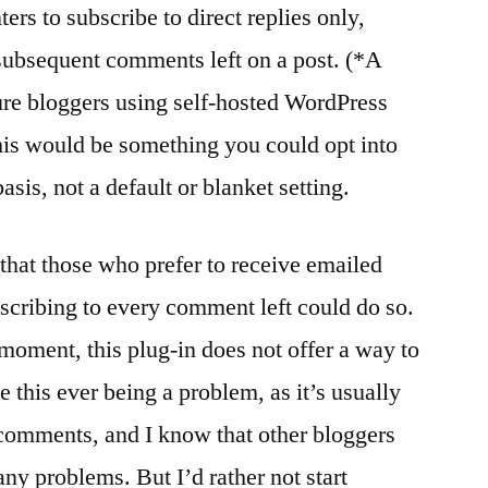
rs to subscribe to direct replies only,
l subsequent comments left on a post. (*A
ature bloggers using self-hosted WordPress
This would be something you could opt into
s, not a default or blanket setting.
s that those who prefer to receive emailed
cribing to every comment left could do so.
 moment, this plug-in does not offer a way to
 this ever being a problem, as it’s usually
 comments, and I know that other bloggers
any problems. But I’d rather not start