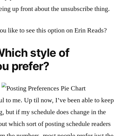
eing up front about the unsubscribe thing.
u like to see this option on Erin Reads?
hich style of
u prefer?
ul to me. Up til now, I’ve been able to keep
g, but if my schedule does change in the
out which sort of posting schedule readers
om the numbers, most people prefer just the