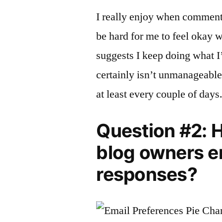
I really enjoy when comments
be hard for me to feel okay w
suggests I keep doing what 
certainly isn’t unmanageable, 
at least every couple of days
Question #2: 
blog owners 
responses?