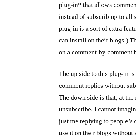
plug-in* that allows commente
instead of subscribing to al
plug-in is a sort of extra fe
can install on their blogs.) 
on a comment-by-comment basi
The up side to this plug-in i
comment replies without subs
The down side is that, at the
unsubscribe. I cannot imagine
just me replying to people’s
use it on their blogs without 