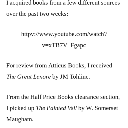
I acquired books from a few different sources
over the past two weeks:
httpv://www.youtube.com/watch?
v=xTB7V_Fgapc
For review from Atticus Books, I received
The Great Lenore
by JM Tohline.
From the Half Price Books clearance section,
I picked up
The Painted Veil
by W. Somerset
Maugham.