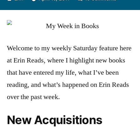
by
My
Week
in
Books:
April
Welcome to my weekly Saturday feature here
3-
at Erin Reads, where I highlight new books
16
that have entered my life, what I’ve been
reading, and what’s happened on Erin Reads
over the past week.
New Acquisitions