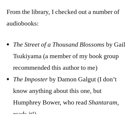
From the library, I checked out a number of
audiobooks:
The Street of a Thousand Blossoms
by Gail
Tsukiyama (a member of my book group
recommended this author to me)
The Imposter
by Damon Galgut (I don’t
know anything about this one, but
Humphrey Bower, who read
Shantaram
,
reads it!)
Gould’s Book of Fish
by Richard Flanagan