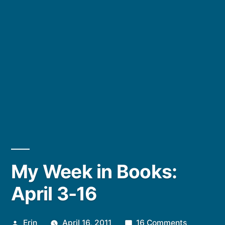
My Week in Books:
April 3-16
Posted
on
Erin
April 16, 2011
16 Comments