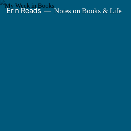
Skip
Erin Reads
Notes on Books & Life
to
content