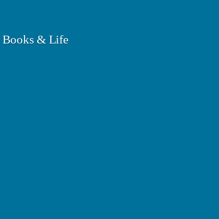
 Books & Life