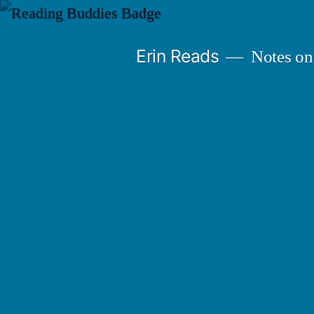
Skip
to
Erin Reads
Notes on
content