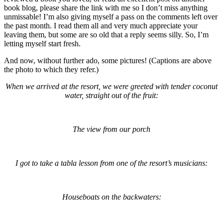
book blog, please share the link with me so I don’t miss anything
unmissable! I’m also giving myself a pass on the comments left over
the past month. I read them all and very much appreciate your
leaving them, but some are so old that a reply seems silly. So, I’m
letting myself start fresh.
And now, without further ado, some pictures! (Captions are above
the photo to which they refer.)
When we arrived at the resort, we were greeted with tender coconut
water, straight out of the fruit:
The view from our porch
I got to take a tabla lesson from one of the resort’s musicians:
Houseboats on the backwaters: