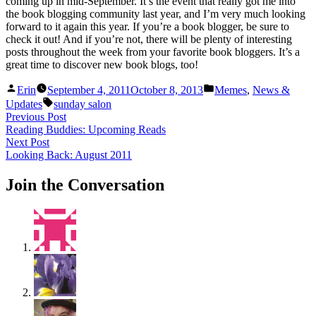
coming up in mid-September. It’s the event that really got me into
the book blogging community last year, and I’m very much looking
forward to it again this year. If you’re a book blogger, be sure to
check it out! And if you’re not, there will be plenty of interesting
posts throughout the week from your favorite book bloggers. It’s a
great time to discover new book blogs, too!
Posted
Posted
Erin
September 4, 2011
October 8, 2013
Memes
,
News &
by
in
Tags:
Updates
sunday salon
Post
Previous
Previous Post
post:
Reading Buddies: Upcoming Reads
navigation
Next
Next Post
post:
Looking Back: August 2011
Join the Conversation