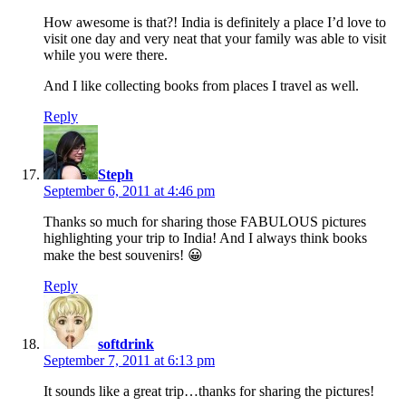
How awesome is that?! India is definitely a place I’d love to
visit one day and very neat that your family was able to visit
while you were there.
And I like collecting books from places I travel as well.
Reply
says:
Steph
September 6, 2011 at 4:46 pm
Thanks so much for sharing those FABULOUS pictures
highlighting your trip to India! And I always think books
make the best souvenirs! 😀
Reply
says:
softdrink
September 7, 2011 at 6:13 pm
It sounds like a great trip…thanks for sharing the pictures!