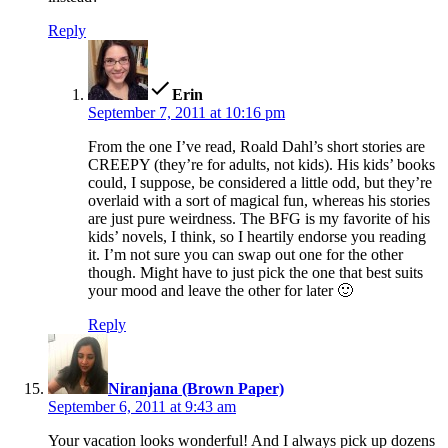
Reply
says:
Erin
September 7, 2011 at 10:16 pm
From the one I’ve read, Roald Dahl’s short stories are
CREEPY (they’re for adults, not kids). His kids’ books
could, I suppose, be considered a little odd, but they’re
overlaid with a sort of magical fun, whereas his stories
are just pure weirdness. The BFG is my favorite of his
kids’ novels, I think, so I heartily endorse you reading
it. I’m not sure you can swap out one for the other
though. Might have to just pick the one that best suits
your mood and leave the other for later 🙂
Reply
says:
Niranjana (Brown Paper)
September 6, 2011 at 9:43 am
Your vacation looks wonderful! And I always pick up dozens