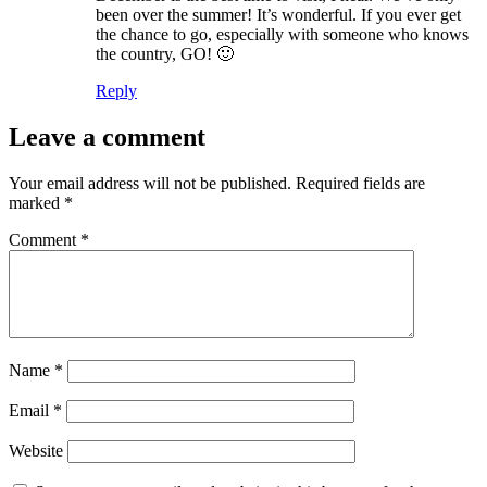
been over the summer! It’s wonderful. If you ever get
the chance to go, especially with someone who knows
the country, GO! 🙂
Reply
Leave a comment
Your email address will not be published.
Required fields are
marked
*
Comment
*
Name
*
Email
*
Website