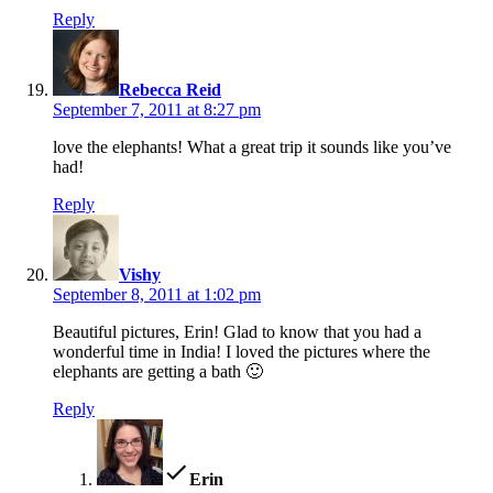
Reply
says:
Rebecca Reid
September 7, 2011 at 8:27 pm
love the elephants! What a great trip it sounds like you’ve
had!
Reply
says:
Vishy
September 8, 2011 at 1:02 pm
Beautiful pictures, Erin! Glad to know that you had a
wonderful time in India! I loved the pictures where the
elephants are getting a bath 🙂
Reply
says:
Erin