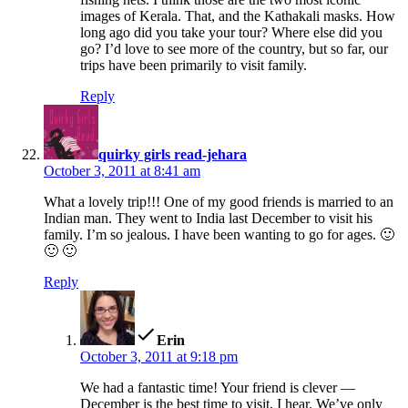
images of Kerala. That, and the Kathakali masks. How
long ago did you take your tour? Where else did you
go? I’d love to see more of the country, but so far, our
trips have been primarily to visit family.
Reply
says:
quirky girls read-jehara
October 3, 2011 at 8:41 am
What a lovely trip!!! One of my good friends is married to an
Indian man. They went to India last December to visit his
family. I’m so jealous. I have been wanting to go for ages. 🙂
🙂 🙂
Reply
says:
Erin
October 3, 2011 at 9:18 pm
We had a fantastic time! Your friend is clever —
December is the best time to visit, I hear. We’ve only