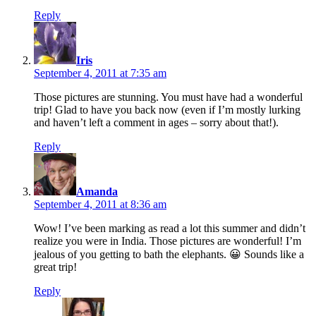
Reply
says:
Iris
September 4, 2011 at 7:35 am
Those pictures are stunning. You must have had a wonderful
trip! Glad to have you back now (even if I’m mostly lurking
and haven’t left a comment in ages – sorry about that!).
Reply
says:
Amanda
September 4, 2011 at 8:36 am
Wow! I’ve been marking as read a lot this summer and didn’t
realize you were in India. Those pictures are wonderful! I’m
jealous of you getting to bath the elephants. 😀 Sounds like a
great trip!
Reply
says: