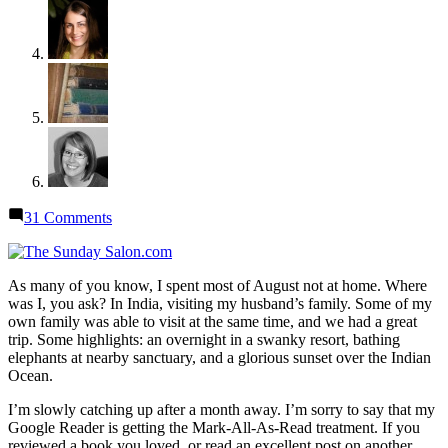
on
31 Comments
Sunday
Salon:
Where
As many of you know, I spent most of August not at home. Where
I’ve
was I, you ask? In India, visiting my husband’s family. Some of my
Been
own family was able to visit at the same time, and we had a great
trip. Some highlights: an overnight in a swanky resort, bathing
elephants at nearby sanctuary, and a glorious sunset over the Indian
Ocean.
I’m slowly catching up after a month away. I’m sorry to say that my
Google Reader is getting the Mark-All-As-Read treatment. If you
reviewed a book you loved, or read an excellent post on another