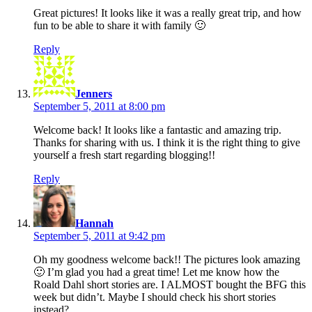
Great pictures! It looks like it was a really great trip, and how
fun to be able to share it with family 🙂
Reply
says:
Jenners
September 5, 2011 at 8:00 pm
Welcome back! It looks like a fantastic and amazing trip.
Thanks for sharing with us. I think it is the right thing to give
yourself a fresh start regarding blogging!!
Reply
says:
Hannah
September 5, 2011 at 9:42 pm
Oh my goodness welcome back!! The pictures look amazing
🙂 I’m glad you had a great time! Let me know how the
Roald Dahl short stories are. I ALMOST bought the BFG this
week but didn’t. Maybe I should check his short stories
instead?