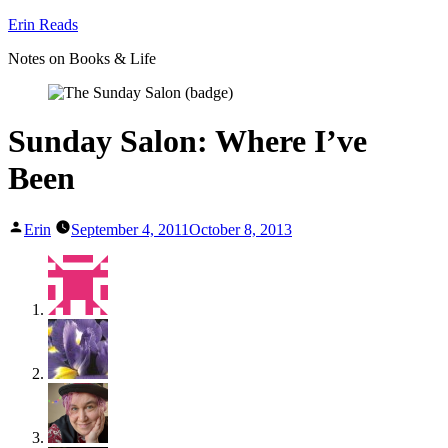
Skip
Erin Reads
to
Notes on Books & Life
content
Sunday Salon: Where I’ve
Been
Posted
Erin
September 4, 2011
October 8, 2013
by