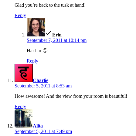
Glad you’re back to the tusk at hand!
Reply
says:
Erin
September 7, 2011 at 10:14 pm
Har har 🙂
Reply
says:
Charlie
September 5, 2011 at 8:53 am
How awesome! And the view from your room is beautiful!
Reply
says:
Alita
September 5, 2011 at 7:49 pm