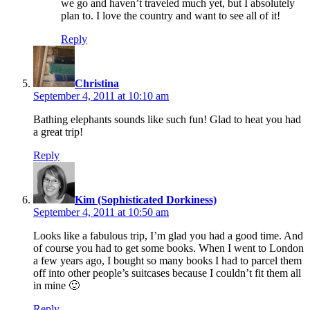
we go and haven’t traveled much yet, but I absolutely
plan to. I love the country and want to see all of it!
Reply
says:
Christina
September 4, 2011 at 10:10 am
Bathing elephants sounds like such fun! Glad to heat you had
a great trip!
Reply
says:
Kim (Sophisticated Dorkiness)
September 4, 2011 at 10:50 am
Looks like a fabulous trip, I’m glad you had a good time. And
of course you had to get some books. When I went to London
a few years ago, I bought so many books I had to parcel them
off into other people’s suitcases because I couldn’t fit them all
in mine 🙂
Reply