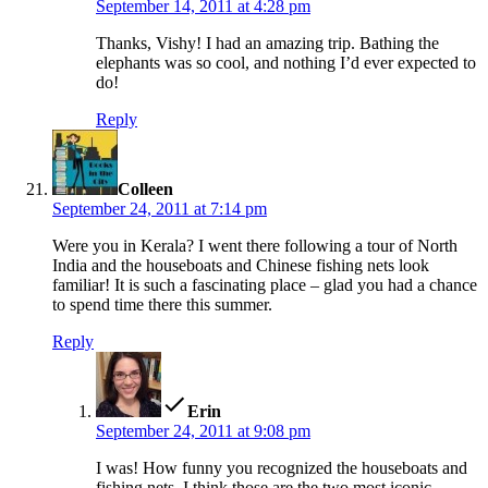
September 14, 2011 at 4:28 pm
Thanks, Vishy! I had an amazing trip. Bathing the
elephants was so cool, and nothing I’d ever expected to
do!
Reply
says:
Colleen
September 24, 2011 at 7:14 pm
Were you in Kerala? I went there following a tour of North
India and the houseboats and Chinese fishing nets look
familiar! It is such a fascinating place – glad you had a chance
to spend time there this summer.
Reply
says:
Erin
September 24, 2011 at 9:08 pm
I was! How funny you recognized the houseboats and
fishing nets. I think those are the two most iconic