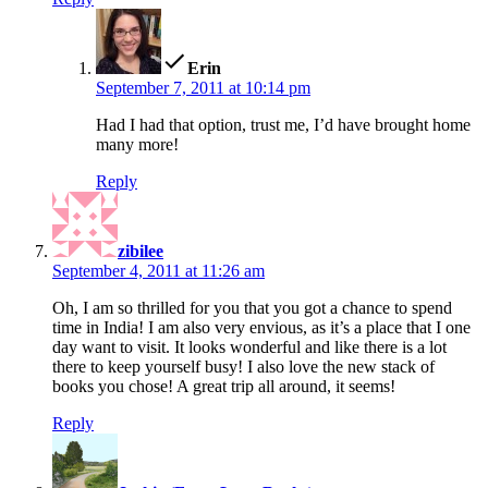
says:
Erin
September 7, 2011 at 10:14 pm
Had I had that option, trust me, I’d have brought home
many more!
Reply
says:
zibilee
September 4, 2011 at 11:26 am
Oh, I am so thrilled for you that you got a chance to spend
time in India! I am also very envious, as it’s a place that I one
day want to visit. It looks wonderful and like there is a lot
there to keep yourself busy! I also love the new stack of
books you chose! A great trip all around, it seems!
Reply
says: