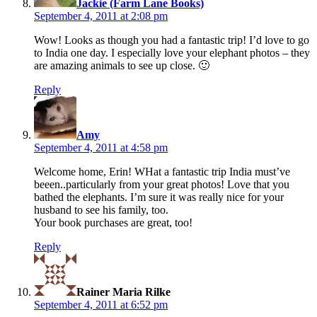
Jackie (Farm Lane Books)
September 4, 2011 at 2:08 pm
Wow! Looks as though you had a fantastic trip! I’d love to go
to India one day. I especially love your elephant photos – they
are amazing animals to see up close. 🙂
Reply
says:
Amy
September 4, 2011 at 4:58 pm
Welcome home, Erin! WHat a fantastic trip India must’ve
beeen..particularly from your great photos! Love that you
bathed the elephants. I’m sure it was really nice for your
husband to see his family, too.
Your book purchases are great, too!
Reply
says:
Rainer Maria Rilke
September 4, 2011 at 6:52 pm