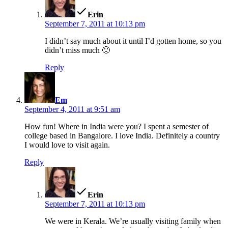
Erin
September 7, 2011 at 10:13 pm
I didn’t say much about it until I’d gotten home, so you
didn’t miss much 🙂
Reply
says:
Em
September 4, 2011 at 9:51 am
How fun! Where in India were you? I spent a semester of
college based in Bangalore. I love India. Definitely a country
I would love to visit again.
Reply
says:
Erin
September 7, 2011 at 10:13 pm
We were in Kerala. We’re usually visiting family when