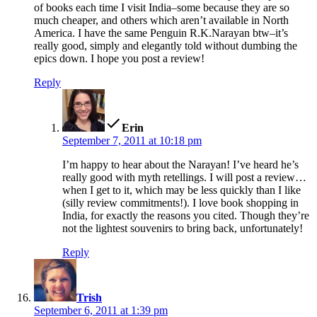
of books each time I visit India–some because they are so
much cheaper, and others which aren’t available in North
America. I have the same Penguin R.K.Narayan btw–it’s
really good, simply and elegantly told without dumbing the
epics down. I hope you post a review!
Reply
says:
Erin
September 7, 2011 at 10:18 pm
I’m happy to hear about the Narayan! I’ve heard he’s
really good with myth retellings. I will post a review…
when I get to it, which may be less quickly than I like
(silly review commitments!). I love book shopping in
India, for exactly the reasons you cited. Though they’re
not the lightest souvenirs to bring back, unfortunately!
Reply
says:
Trish
September 6, 2011 at 1:39 pm