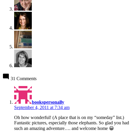
31 Comments
says:
bookspersonally
September 4, 2011 at 7:34 am
Oh how wonderful! (A place that is on my “someday” list.)
Fantastic pictures, especially those elephants. So glad you had
such an amazing adventure…. and welcome home 😀