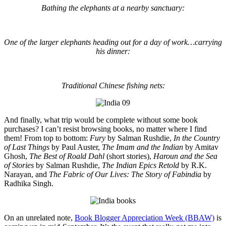
Bathing the elephants at a nearby sanctuary:
One of the larger elephants heading out for a day of work…carrying
his dinner:
Traditional Chinese fishing nets:
And finally, what trip would be complete without some book
purchases? I can’t resist browsing books, no matter where I find
them! From top to bottom:
Fury
by Salman Rushdie,
In the Country
of Last Things
by Paul Auster,
The Imam and the Indian
by Amitav
Ghosh,
The Best of Roald Dahl
(short stories),
Haroun and the Sea
of Stories
by Salman Rushdie,
The Indian Epics Retold
by R.K.
Narayan, and
The Fabric of Our Lives: The Story of Fabindia
by
Radhika Singh.
On an unrelated note,
Book Blogger Appreciation Week (BBAW)
is