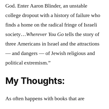
God. Enter Aaron Blinder, an unstable
college dropout with a history of failure who
finds a home on the radical fringe of Israeli
society…
Wherever You Go
tells the story of
three Americans in Israel and the attractions
— and dangers — of Jewish religious and
political extremism.”
My Thoughts:
As often happens with books that are
frequently reviewed over a short period of