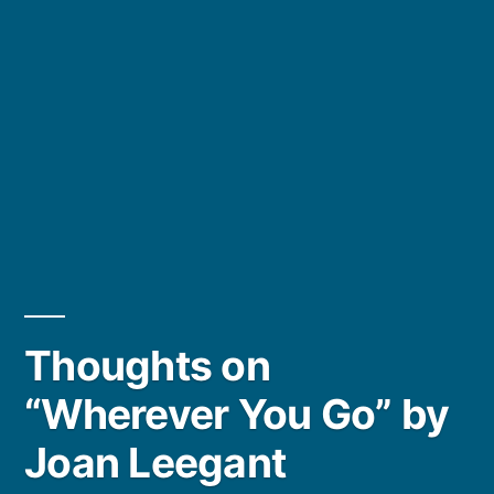
Thoughts on
“Wherever You Go” by
Joan Leegant