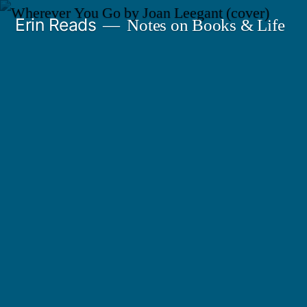
Skip
Erin Reads
Notes on Books & Life
to
content