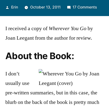
Posted
on
Erin
October 13, 2011
17 Comments
by
Thoug
on
I received a copy of
Wherever You Go
by
“Wher
You
Joan Leegant from the author for review.
Go”
by
About the Book:
Joan
Leega
I don’t
usually use
pre-written summaries, but in this case, the
blurb on the back of the book is pretty much