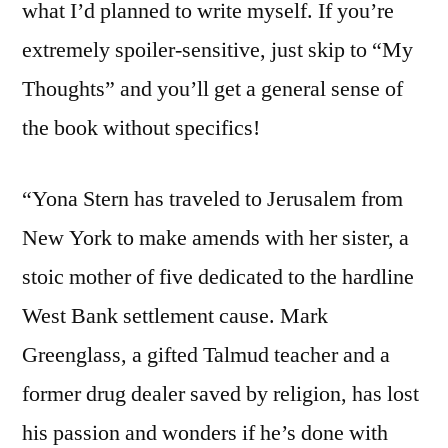
what I’d planned to write myself. If you’re
extremely spoiler-sensitive, just skip to “My
Thoughts” and you’ll get a general sense of
the book without specifics!
“Yona Stern has traveled to Jerusalem from
New York to make amends with her sister, a
stoic mother of five dedicated to the hardline
West Bank settlement cause. Mark
Greenglass, a gifted Talmud teacher and a
former drug dealer saved by religion, has lost
his passion and wonders if he’s done with