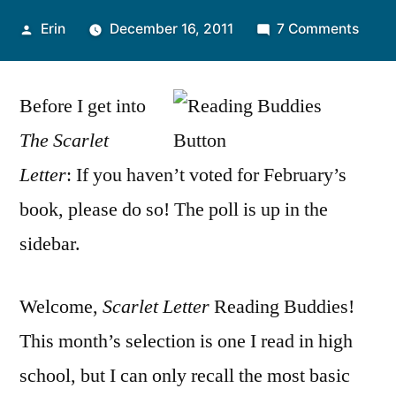
Posted
on
Erin
December 16, 2011
7 Comments
by
Read
Budd
Before I get into
Discu
“The
The Scarlet
Scarl
Letter
: If you haven’t voted for February’s
Lette
by
book, please do so! The poll is up in the
Natha
sidebar.
Hawt
Welcome,
Scarlet Letter
Reading Buddies!
This month’s selection is one I read in high
school, but I can only recall the most basic