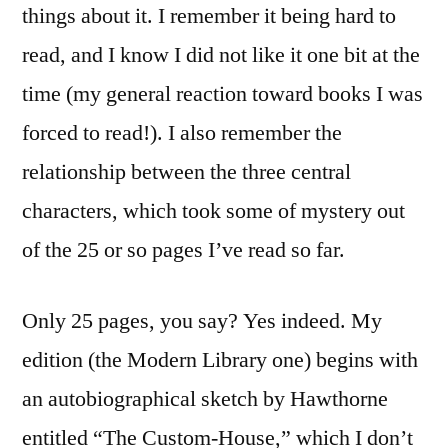
things about it. I remember it being hard to
read, and I know I did not like it one bit at the
time (my general reaction toward books I was
forced to read!). I also remember the
relationship between the three central
characters, which took some of mystery out
of the 25 or so pages I’ve read so far.
Only 25 pages, you say? Yes indeed. My
edition (the Modern Library one) begins with
an autobiographical sketch by Hawthorne
entitled “The Custom-House,” which I don’t