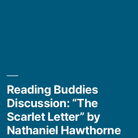
Reading Buddies
Discussion: “The
Scarlet Letter” by
Nathaniel Hawthorne