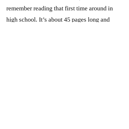
remember reading that first time around in
high school. It’s about 45 pages long and
deals with Hawthorne’s time as surveyor at
the Salem customhouse. It also explains the
origin of
The Scarlet Letter
: while going
through old papers at the customhouse,
Hawthorne came across a roll of paper and a
tattered scrap of embroidered scarlet cloth in
the shape of an A. The paper explained the
entire story of the letter, which Hawthorne
eventually expanded into the novel we’re