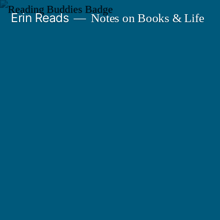
Skip
Erin Reads
Notes on Books & Life
to
content