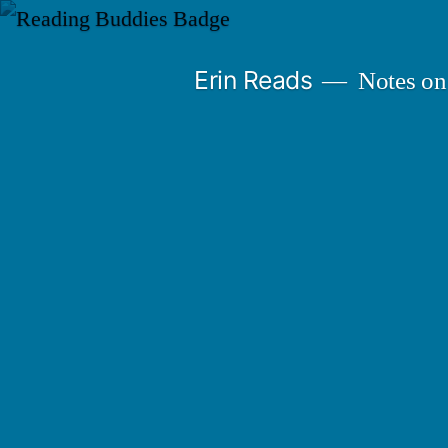
Skip
to
Erin Reads
Notes on
content