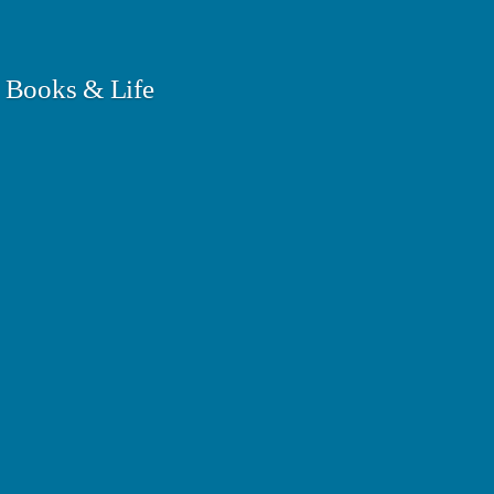
 Books & Life