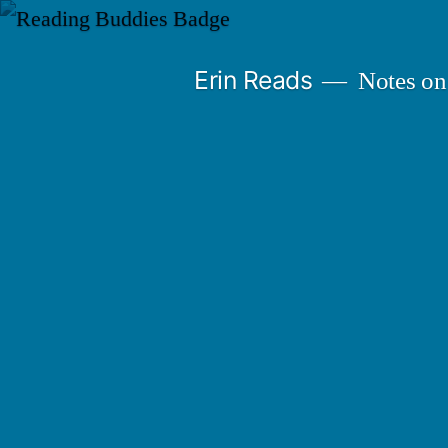
Skip
to
Erin Reads
Notes on
content