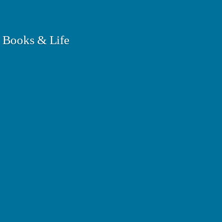
 Books & Life