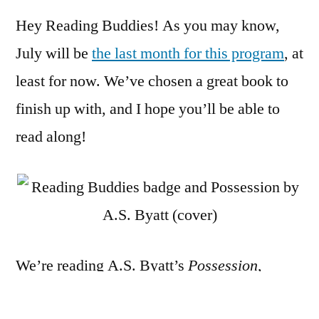
Buddies
Hey Reading Buddies! As you may know,
Finale:
“Possession”
July will be
the last month for this program
, at
by
least for now. We’ve chosen a great book to
AS
Byatt
finish up with, and I hope you’ll be able to
read along!
We’re reading A.S. Byatt’s
Possession
,
which you can find out more about
here
. It’s a