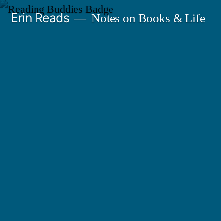
Skip
Erin Reads
Notes on Books & Life
to
content