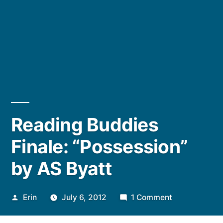
Reading Buddies
Finale: “Possession”
by AS Byatt
Posted
on
Erin
July 6, 2012
1 Comment
by
Reading