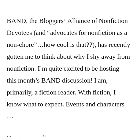
BAND, the Bloggers’ Alliance of Nonfiction
Devotees (and “advocates for nonfiction as a
non-chore”…how cool is that??), has recently
gotten me to think about why I shy away from
nonfiction. I’m quite excited to be hosting
this month’s BAND discussion! I am,
primarily, a fiction reader. With fiction, I
know what to expect. Events and characters
…