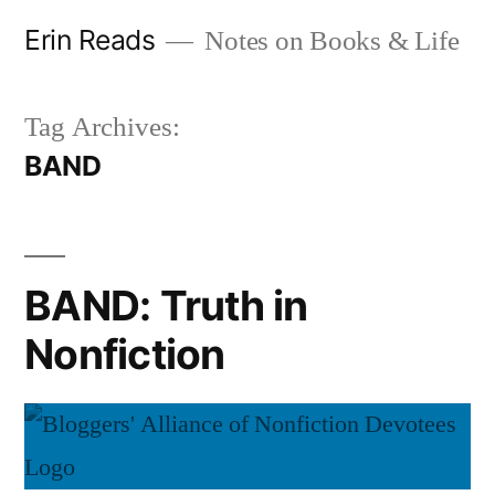
Skip
Erin Reads
Notes on Books & Life
to
content
Tag Archives:
BAND
BAND: Truth in
Nonfiction