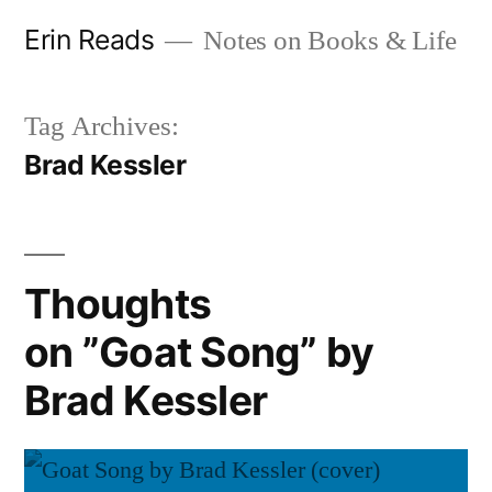
Skip
Erin Reads
Notes on Books & Life
to
content
Tag Archives:
Brad Kessler
Thoughts
on ”Goat Song” by
Brad Kessler