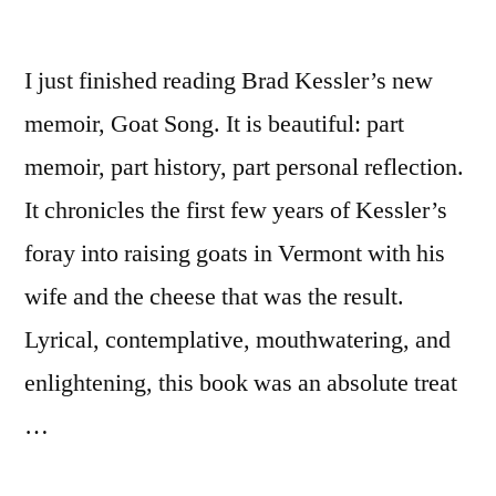
I just finished reading Brad Kessler’s new
memoir, Goat Song. It is beautiful: part
memoir, part history, part personal reflection.
It chronicles the first few years of Kessler’s
foray into raising goats in Vermont with his
wife and the cheese that was the result.
Lyrical, contemplative, mouthwatering, and
enlightening, this book was an absolute treat
…