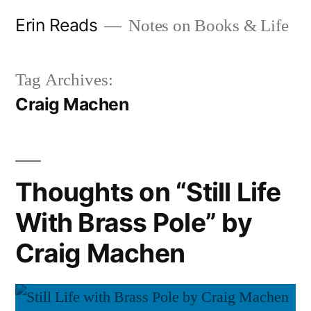
Skip
Erin Reads
Notes on Books & Life
to
content
Tag Archives:
Craig Machen
Thoughts on “Still Life
With Brass Pole” by
Craig Machen