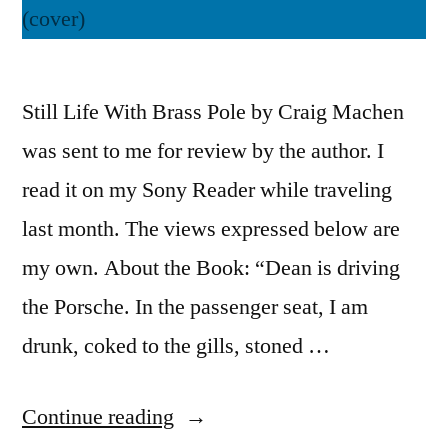
Still Life With Brass Pole by Craig Machen
was sent to me for review by the author. I
read it on my Sony Reader while traveling
last month. The views expressed below are
my own. About the Book: “Dean is driving
the Porsche. In the passenger seat, I am
drunk, coked to the gills, stoned …
“Thoughts
Continue reading