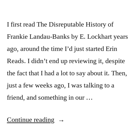
I first read The Disreputable History of
Frankie Landau-Banks by E. Lockhart years
ago, around the time I’d just started Erin
Reads. I didn’t end up reviewing it, despite
the fact that I had a lot to say about it. Then,
just a few weeks ago, I was talking to a
friend, and something in our …
“Thoughts
Continue reading
on