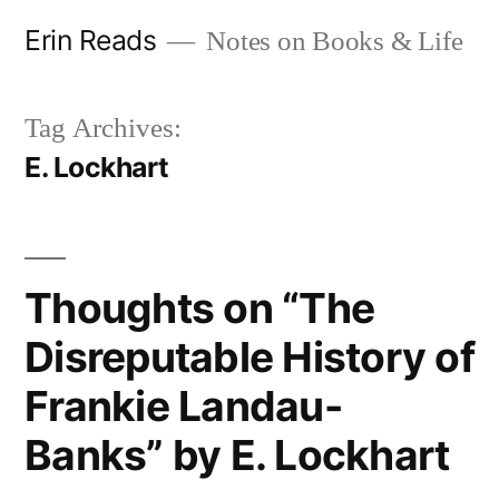
Skip
Erin Reads
Notes on Books & Life
to
content
Tag Archives:
E. Lockhart
Thoughts on “The
Disreputable History of
Frankie Landau-
Banks” by E. Lockhart