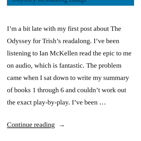
I’m a bit late with my first post about The
Odyssey for Trish’s readalong. I’ve been
listening to Ian McKellen read the epic to me
on audio, which is fantastic. The problem
came when I sat down to write my summary
of books 1 through 6 and couldn’t work out
the exact play-by-play. I’ve been …
“The
Continue reading
Odyssey: