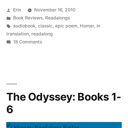
Books
Posted
Erin
November 16, 2010
7-
by
Posted
Book Reviews
,
Readalongs
12”
in
Tags:
audiobook
,
classic
,
epic poem
,
Homer
,
in
translation
,
readalong
on
18 Comments
The
Odyssey:
Books
7-
12
The Odyssey: Books 1-
6