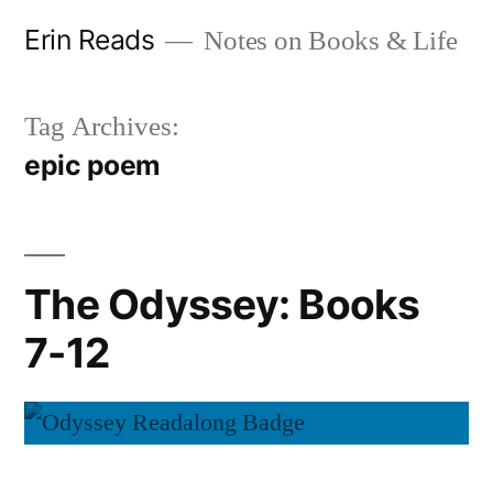
Skip
Erin Reads
Notes on Books & Life
to
content
Tag Archives:
epic poem
The Odyssey: Books
7-12