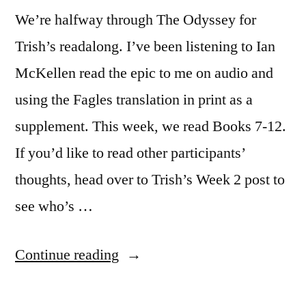
We’re halfway through The Odyssey for
Trish’s readalong. I’ve been listening to Ian
McKellen read the epic to me on audio and
using the Fagles translation in print as a
supplement. This week, we read Books 7-12.
If you’d like to read other participants’
thoughts, head over to Trish’s Week 2 post to
see who’s …
“The
Continue reading
Odyssey: