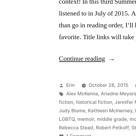
context! In this third Summe
listened to in July of 2015. A
than go in reading order, I’ll 
favorite. Title links will ta
“Summer
Continue reading
Summary:
July
Posted
Erin
October 28, 2015
2015”
by
Tags:
Alex McKenna
,
Ariadne Meyer
fiction
,
historical fiction
,
Jennifer 
Judy Blume
,
Kathleen McInerney
,
LGBTQ
,
memoir
,
middle grade
,
mo
Rebecca Stead
,
Robert Petkoff
,
S
on