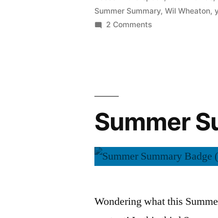
Summer Summary
,
Wil Wheaton
,
on
2 Comments
Summer
Summary:
August
2015
Summer Su
Wondering what this Summer 