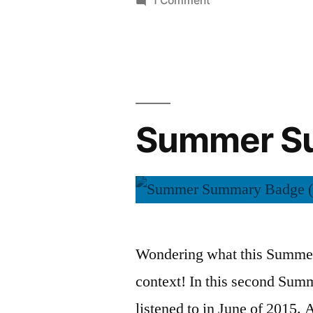
1 Comment
Summer
Summary:
July
2015
Summer Su
Wondering what this Summer 
context! In this second Sum
listened to in June of 2015. A