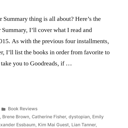
Summary thing is all about? Here’s the
r Summary, I’ll cover what I read and
015. As with the previous four installments,
, I’ll list the books in order from favorite to
ll take you to Goodreads, if …
Posted
Book Reviews
in
,
Brene Brown
,
Catherine Fisher
,
dystopian
,
Emily
lexander Essbaum
,
Kim Mai Guest
,
Lian Tanner
,