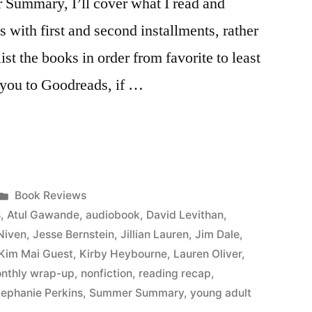
r Summary, I’ll cover what I read and
s with first and second installments, rather
list the books in order from favorite to least
ke you to Goodreads, if …
Posted
Book Reviews
in
s
,
Atul Gawande
,
audiobook
,
David Levithan
,
Niven
,
Jesse Bernstein
,
Jillian Lauren
,
Jim Dale
,
Kim Mai Guest
,
Kirby Heybourne
,
Lauren Oliver
,
nthly wrap-up
,
nonfiction
,
reading recap
,
tephanie Perkins
,
Summer Summary
,
young adult