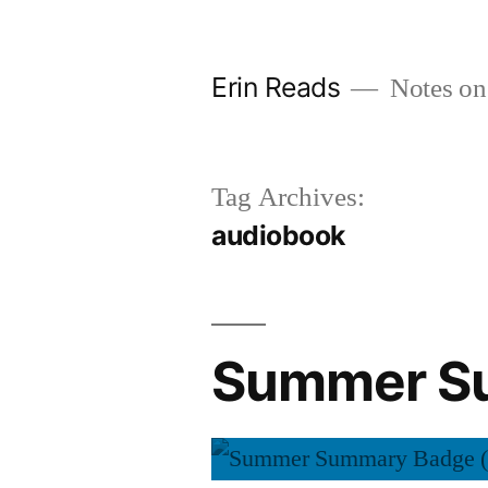
Skip
to
Erin Reads
Notes on
content
Tag Archives:
audiobook
Summer Su