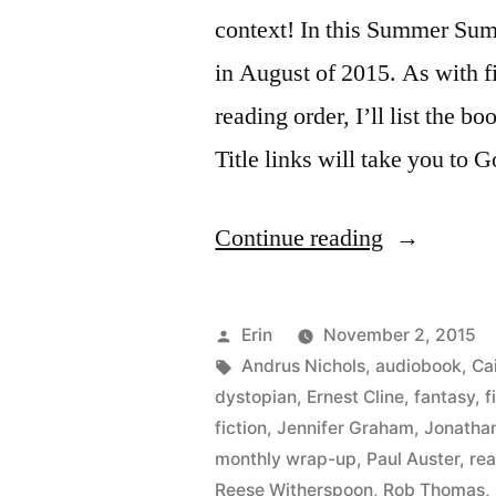
context! In this Summer Summ
in August of 2015. As with fi
reading order, I’ll list the bo
Title links will take you to 
“Summer
Continue reading
Summary:
August
Posted
Erin
November 2, 2015
2015”
by
Tags:
Andrus Nichols
,
audiobook
,
Cai
dystopian
,
Ernest Cline
,
fantasy
,
f
fiction
,
Jennifer Graham
,
Jonatha
monthly wrap-up
,
Paul Auster
,
re
Reese Witherspoon
,
Rob Thomas
,