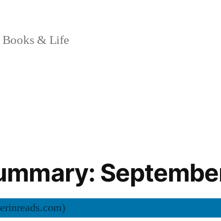
 Books & Life
mmary: Septembe