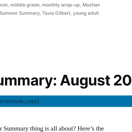
oir
,
middle grade
,
monthly wrap-up
,
Mozhan
Summer Summary
,
Tavia Gilbert
,
young adult
mmary: August 20
Summary thing is all about? Here’s the