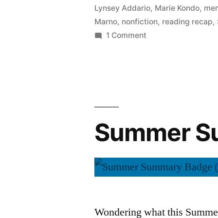
Lynsey Addario
,
Marie Kondo
,
mem
Marno
,
nonfiction
,
reading recap
,
on
1 Comment
Summer
Summary:
September
2015
Summer Su
Wondering what this Summer 