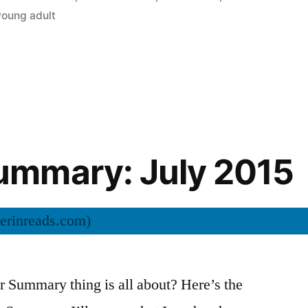
young adult
mmary: July 2015
Summary thing is all about? Here’s the