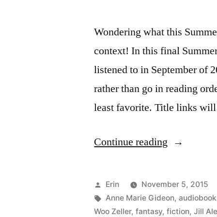
Wondering what this Summer 
context! In this final Summe
listened to in September of 2
rather than go in reading order
least favorite. Title links wi
“Summer
Continue reading
Summary:
September
Posted
Erin
November 5, 2015
2015”
by
Tags:
Anne Marie Gideon
,
audiobook
Woo Zeller
,
fantasy
,
fiction
,
Jill A