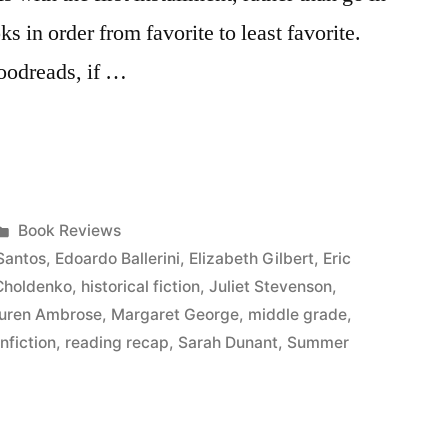
oks in order from favorite to least favorite.
Goodreads, if …
Posted
Book Reviews
in
Santos
,
Edoardo Ballerini
,
Elizabeth Gilbert
,
Eric
Choldenko
,
historical fiction
,
Juliet Stevenson
,
uren Ambrose
,
Margaret George
,
middle grade
,
nfiction
,
reading recap
,
Sarah Dunant
,
Summer