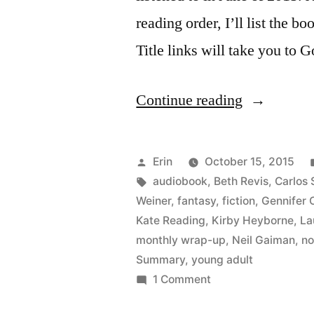
reading order, I’ll list the bo
Title links will take you to 
“Summer
Continue reading
Summary:
June
Posted
Erin
October 15, 2015
2015”
by
Tags:
audiobook
,
Beth Revis
,
Carlos 
Weiner
,
fantasy
,
fiction
,
Gennifer 
Kate Reading
,
Kirby Heyborne
,
La
monthly wrap-up
,
Neil Gaiman
,
no
Summary
,
young adult
on
1 Comment
Summer