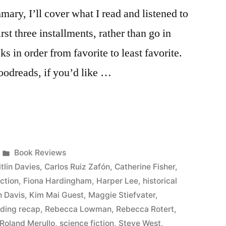
ary, I’ll cover what I read and listened to
rst three installments, rather than go in
oks in order from favorite to least favorite.
Goodreads, if you’d like …
Posted
Book Reviews
in
tlin Davies
,
Carlos Ruiz Zafón
,
Catherine Fisher
,
iction
,
Fiona Hardingham
,
Harper Lee
,
historical
n Davis
,
Kim Mai Guest
,
Maggie Stiefvater
,
ading recap
,
Rebecca Lowman
,
Rebecca Rotert
,
Roland Merullo
,
science fiction
,
Steve West
,