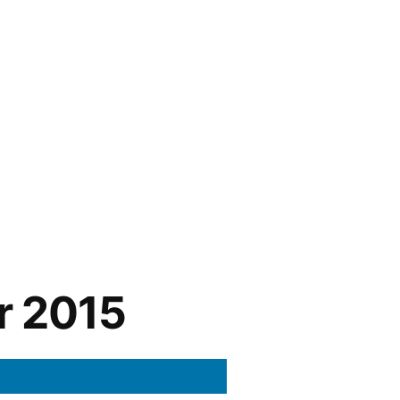
r 2015