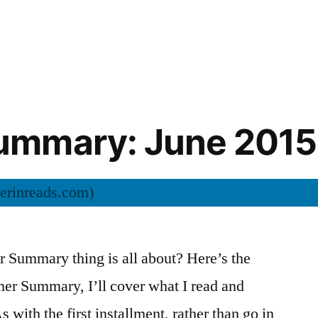
mmary: June 2015
Summary thing is all about? Here’s the
mer Summary, I’ll cover what I read and
s with the first installment, rather than go in