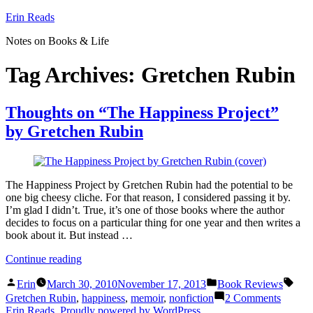
Skip
Erin Reads
to
Notes on Books & Life
content
Tag Archives:
Gretchen Rubin
Thoughts on “The Happiness Project”
by Gretchen Rubin
The Happiness Project by Gretchen Rubin had the potential to be
one big cheesy cliche. For that reason, I considered passing it by.
I’m glad I didn’t. True, it’s one of those books where the author
decides to focus on a particular thing for one year and then writes a
book about it. But instead …
“Thoughts
Continue reading
on
Posted
Posted
Tags
“The
Erin
March 30, 2010
November 17, 2013
Book Reviews
by
in
Happiness
on
Gretchen Rubin
,
happiness
,
memoir
,
nonfiction
2 Comments
Project”
Though
Erin Reads
,
Proudly powered by WordPress.