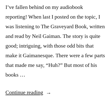
I’ve fallen behind on my audiobook
reporting! When last I posted on the topic, I
was listening to The Graveyard Book, written
and read by Neil Gaiman. The story is quite
good; intriguing, with those odd bits that
make it Gaimanesque. There were a few parts
that made me say, “Huh?” But most of his
books …
“A
Continue reading
Brief