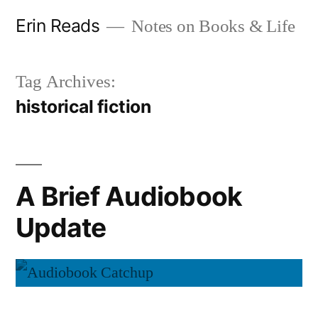
Skip
Erin Reads
Notes on Books & Life
to
content
Tag Archives:
historical fiction
A Brief Audiobook
Update