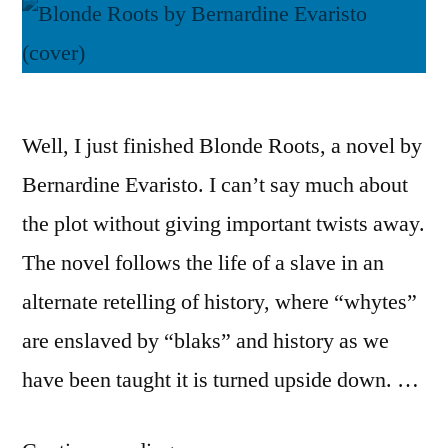
Well, I just finished Blonde Roots, a novel by
Bernardine Evaristo. I can’t say much about
the plot without giving important twists away.
The novel follows the life of a slave in an
alternate retelling of history, where “whytes”
are enslaved by “blaks” and history as we
have been taught it is turned upside down. …