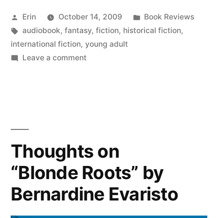
Audiobook
Posted
Posted
Erin
October 14, 2009
Book Reviews
Update”
by
Tags:
in
audiobook
,
fantasy
,
fiction
,
historical fiction
,
international fiction
,
young adult
on
Leave a comment
A
Brief
Audiobook
Update
Thoughts on
“Blonde Roots” by
Bernardine Evaristo