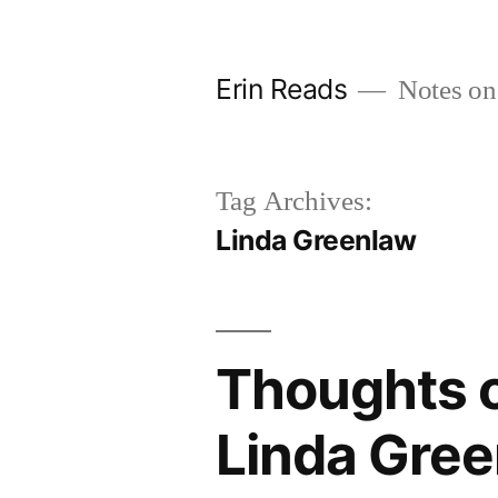
Skip
to
Erin Reads
Notes on
content
Tag Archives:
Linda Greenlaw
Thoughts o
Linda Gre