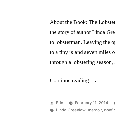
About the Book: The Lobster 
the story of author Linda Gr
to lobsterman. Leaving the 
to a tiny island seven miles 
through a lobstering season,
“Thoughts
Continue reading
on
“The
Posted
Erin
February 11, 2014
Lobster
by
Tags:
Linda Greenlaw
,
memoir
,
nonfi