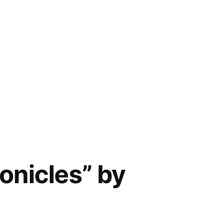
onicles” by