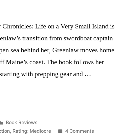
Chronicles: Life on a Very Small Island is
eenlaw’s transition from swordboat captain
open sea behind her, Greenlaw moves home
off Maine’s coast. The book follows her
 starting with prepping gear and …
Posted
Book Reviews
in
on
ction
,
Rating: Mediocre
4 Comments