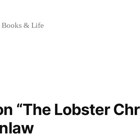
 Books & Life
n “The Lobster Chr
enlaw