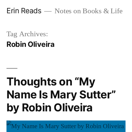
Skip
Erin Reads
Notes on Books & Life
to
content
Tag Archives:
Robin Oliveira
Thoughts on “My
Name Is Mary Sutter”
by Robin Oliveira