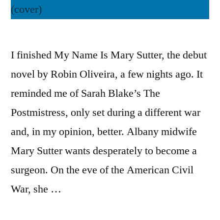
I finished My Name Is Mary Sutter, the debut
novel by Robin Oliveira, a few nights ago. It
reminded me of Sarah Blake’s The
Postmistress, only set during a different war
and, in my opinion, better. Albany midwife
Mary Sutter wants desperately to become a
surgeon. On the eve of the American Civil
War, she …