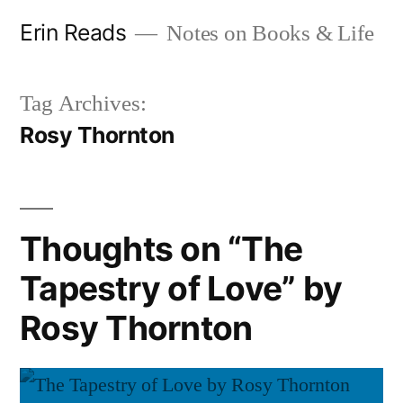
Skip
Erin Reads
Notes on Books & Life
to
content
Tag Archives:
Rosy Thornton
Thoughts on “The
Tapestry of Love” by
Rosy Thornton