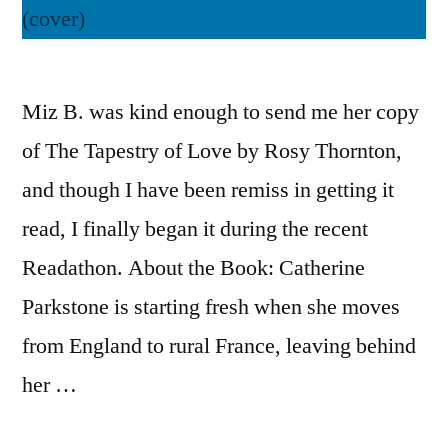
Miz B. was kind enough to send me her copy
of The Tapestry of Love by Rosy Thornton,
and though I have been remiss in getting it
read, I finally began it during the recent
Readathon. About the Book: Catherine
Parkstone is starting fresh when she moves
from England to rural France, leaving behind
her …