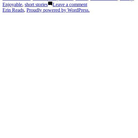
A
on
Enjoyable
,
short stories
Leave a comment
Novel
Thoughts
Erin Reads
,
Proudly powered by WordPress.
in
on
Stories”
“Sidewalk
by
Dancing:
Letitia
A
Moffitt”
Novel
in
Stories”
by
Letitia
Moffitt