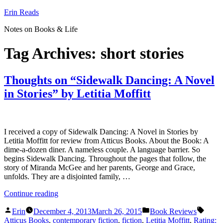
Skip
Erin Reads
to
Notes on Books & Life
content
Tag Archives:
short stories
Thoughts on “Sidewalk Dancing: A Novel
in Stories” by Letitia Moffitt
I received a copy of Sidewalk Dancing: A Novel in Stories by
Letitia Moffitt for review from Atticus Books. About the Book: A
dime-a-dozen diner. A nameless couple. A language barrier. So
begins Sidewalk Dancing. Throughout the pages that follow, the
story of Miranda McGee and her parents, George and Grace,
unfolds. They are a disjointed family, …
“Thoughts
Continue reading
on
Posted
Posted
Tags:
“Sidewalk
Erin
December 4, 2013
March 26, 2015
Book Reviews
by
in
Dancing:
Atticus Books
,
contemporary fiction
,
fiction
,
Letitia Moffitt
,
Rating: