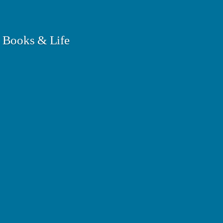
 Books & Life