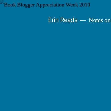
Skip
to
Erin Reads
Notes on
content