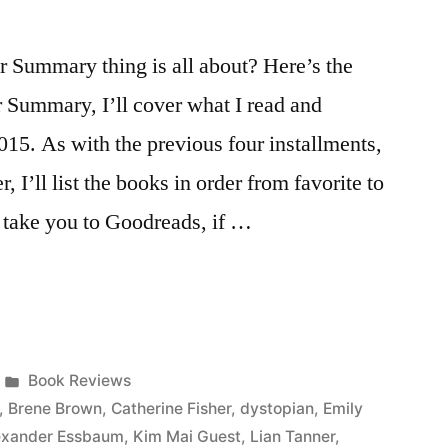
Summary thing is all about? Here’s the
r Summary, I’ll cover what I read and
015. As with the previous four installments,
, I’ll list the books in order from favorite to
ll take you to Goodreads, if …
Posted
Book Reviews
in
,
Brene Brown
,
Catherine Fisher
,
dystopian
,
Emily
lexander Essbaum
,
Kim Mai Guest
,
Lian Tanner
,