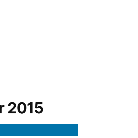
r 2015