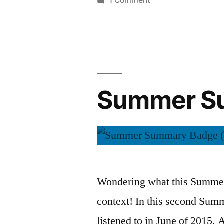
1 Comment
Summer
Summary:
July
2015
Summer Su
Wondering what this Summer 
context! In this second Sum
listened to in June of 2015. A