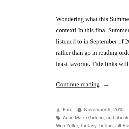
Wondering what this Summer 
context! In this final Summe
listened to in September of 2
rather than go in reading order
least favorite. Title links wi
“Summer
Continue reading
Summary:
September
Posted
Erin
November 5, 2015
2015”
by
Tags:
Anne Marie Gideon
,
audiobook
Woo Zeller
,
fantasy
,
fiction
,
Jill A