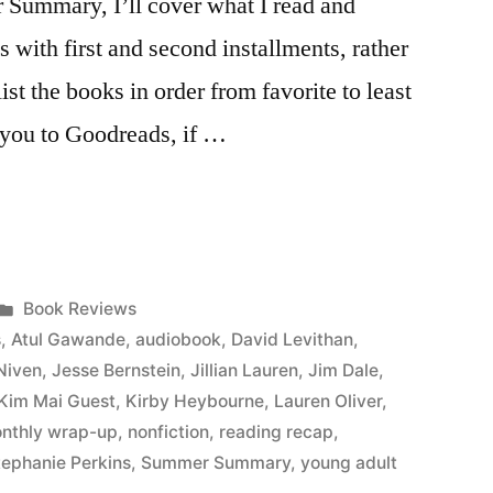
r Summary, I’ll cover what I read and
s with first and second installments, rather
list the books in order from favorite to least
ke you to Goodreads, if …
Posted
Book Reviews
in
s
,
Atul Gawande
,
audiobook
,
David Levithan
,
Niven
,
Jesse Bernstein
,
Jillian Lauren
,
Jim Dale
,
Kim Mai Guest
,
Kirby Heybourne
,
Lauren Oliver
,
nthly wrap-up
,
nonfiction
,
reading recap
,
tephanie Perkins
,
Summer Summary
,
young adult