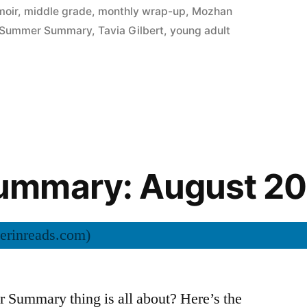
oir
,
middle grade
,
monthly wrap-up
,
Mozhan
Summer Summary
,
Tavia Gilbert
,
young adult
mmary: August 20
Summary thing is all about? Here’s the