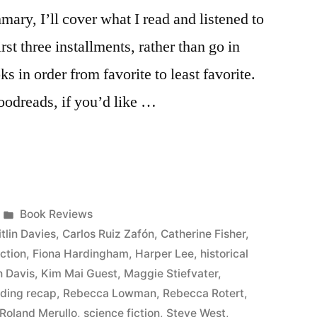
ary, I’ll cover what I read and listened to
rst three installments, rather than go in
oks in order from favorite to least favorite.
Goodreads, if you’d like …
Posted
Book Reviews
in
tlin Davies
,
Carlos Ruiz Zafón
,
Catherine Fisher
,
iction
,
Fiona Hardingham
,
Harper Lee
,
historical
n Davis
,
Kim Mai Guest
,
Maggie Stiefvater
,
ading recap
,
Rebecca Lowman
,
Rebecca Rotert
,
Roland Merullo
,
science fiction
,
Steve West
,