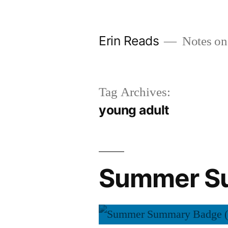
Skip
to
Erin Reads
Notes on
content
Tag Archives:
young adult
Summer Su