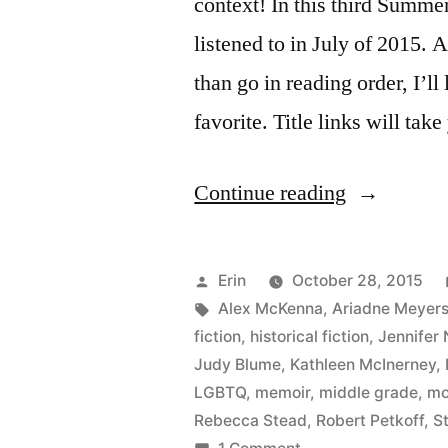
context! In this third Summe
listened to in July of 2015. A
than go in reading order, I’ll 
favorite. Title links will ta
“Summer
Continue reading
Summary:
July
Posted
Erin
October 28, 2015
2015”
by
Tags:
Alex McKenna
,
Ariadne Meyer
fiction
,
historical fiction
,
Jennifer 
Judy Blume
,
Kathleen McInerney
,
LGBTQ
,
memoir
,
middle grade
,
mo
Rebecca Stead
,
Robert Petkoff
,
S
on