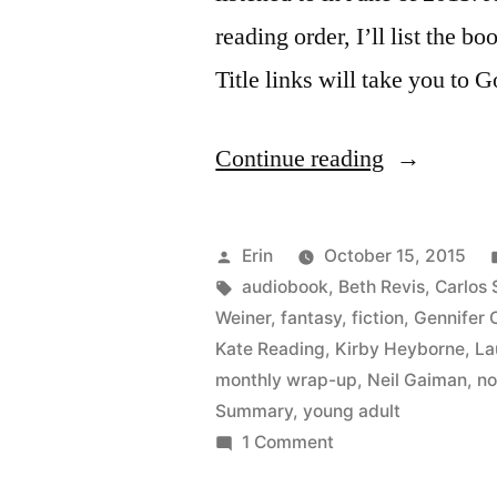
reading order, I’ll list the bo
Title links will take you to 
“Summer
Continue reading
Summary:
June
Posted
Erin
October 15, 2015
2015”
by
Tags:
audiobook
,
Beth Revis
,
Carlos 
Weiner
,
fantasy
,
fiction
,
Gennifer 
Kate Reading
,
Kirby Heyborne
,
La
monthly wrap-up
,
Neil Gaiman
,
no
Summary
,
young adult
on
1 Comment
Summer