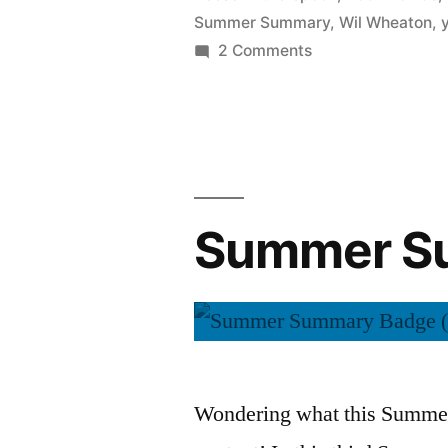
Summer Summary
,
Wil Wheaton
,
on
2 Comments
Summer
Summary:
August
2015
Summer Su
Wondering what this Summer 