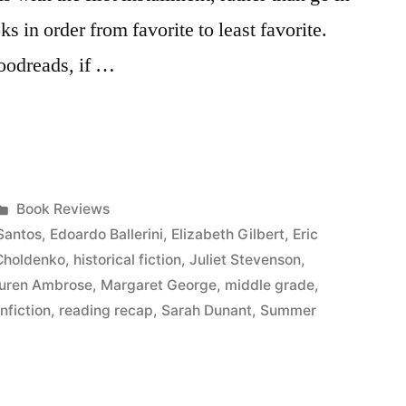
oks in order from favorite to least favorite.
Goodreads, if …
Posted
Book Reviews
in
Santos
,
Edoardo Ballerini
,
Elizabeth Gilbert
,
Eric
Choldenko
,
historical fiction
,
Juliet Stevenson
,
uren Ambrose
,
Margaret George
,
middle grade
,
nfiction
,
reading recap
,
Sarah Dunant
,
Summer