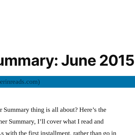
mmary: June 2015
Summary thing is all about? Here’s the
mer Summary, I’ll cover what I read and
s with the first installment, rather than go in