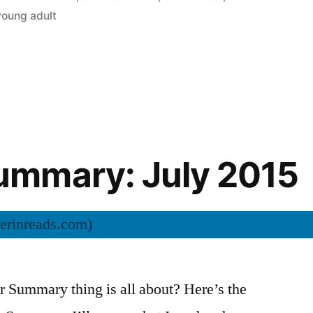
young adult
mmary: July 2015
Summary thing is all about? Here’s the