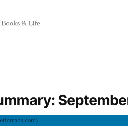
 Books & Life
mmary: Septembe