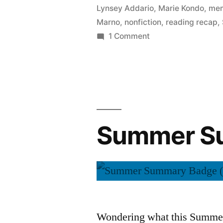
Lynsey Addario
,
Marie Kondo
,
mem
Marno
,
nonfiction
,
reading recap
,
on
1 Comment
Summer
Summary:
September
2015
Summer Su
Wondering what this Summer 