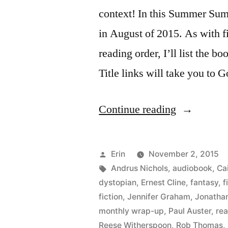
context! In this Summer Summ
in August of 2015. As with fi
reading order, I’ll list the bo
Title links will take you to 
“Summer
Continue reading
Summary:
August
Posted
Erin
November 2, 2015
2015”
by
Tags:
Andrus Nichols
,
audiobook
,
Cai
dystopian
,
Ernest Cline
,
fantasy
,
f
fiction
,
Jennifer Graham
,
Jonatha
monthly wrap-up
,
Paul Auster
,
re
Reese Witherspoon
,
Rob Thomas
,