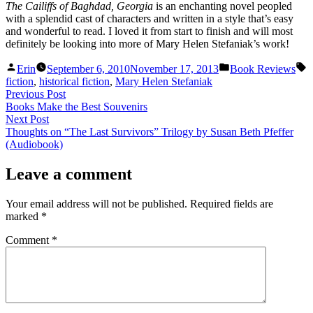
The Cailiffs of Baghdad, Georgia
is an enchanting novel peopled
with a splendid cast of characters and written in a style that’s easy
and wonderful to read. I loved it from start to finish and will most
definitely be looking into more of Mary Helen Stefaniak’s work!
Posted
Posted
T
Erin
September 6, 2010
November 17, 2013
Book Reviews
by
in
fiction
,
historical fiction
,
Mary Helen Stefaniak
Post
Previous
Previous Post
post:
Books Make the Best Souvenirs
navigation
Next
Next Post
post:
Thoughts on “The Last Survivors” Trilogy by Susan Beth Pfeffer
(Audiobook)
Leave a comment
Your email address will not be published.
Required fields are
marked
*
Comment
*