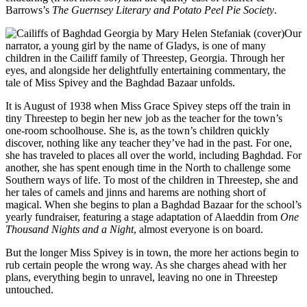
Barrows’s
The Guernsey Literary and Potato Peel Pie Society
.
Mary
Helen
Our
Stefaniak
narrator, a young girl by the name of Gladys, is one of many
children in the Cailiff family of Threestep, Georgia. Through her
eyes, and alongside her delightfully entertaining commentary, the
tale of Miss Spivey and the Baghdad Bazaar unfolds.
It is August of 1938 when Miss Grace Spivey steps off the train in
tiny Threestep to begin her new job as the teacher for the town’s
one-room schoolhouse. She is, as the town’s children quickly
discover, nothing like any teacher they’ve had in the past. For one,
she has traveled to places all over the world, including Baghdad. For
another, she has spent enough time in the North to challenge some
Southern ways of life. To most of the children in Threestep, she and
her tales of camels and jinns and harems are nothing short of
magical. When she begins to plan a Baghdad Bazaar for the school’s
yearly fundraiser, featuring a stage adaptation of Alaeddin from
One
Thousand Nights and a Night
, almost everyone is on board.
But the longer Miss Spivey is in town, the more her actions begin to
rub certain people the wrong way. As she charges ahead with her
plans, everything begin to unravel, leaving no one in Threestep
untouched.