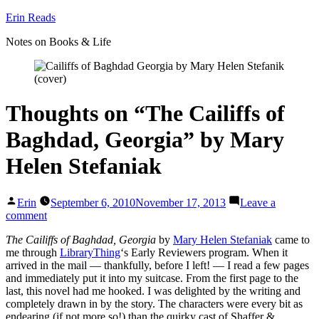
Skip
Erin Reads
to
Notes on Books & Life
content
Thoughts on “The Cailiffs of
Baghdad, Georgia” by Mary
Helen Stefaniak
Posted
Erin
September 6, 2010
November 17, 2013
Leave a
by
on
comment
Thoughts
The Cailiffs of Baghdad, Georgia
by
Mary Helen Stefaniak
came to
on
me through
LibraryThing
‘s Early Reviewers program. When it
“The
arrived in the mail — thankfully, before I left! — I read a few pages
Cailiffs
and immediately put it into my suitcase. From the first page to the
of
last, this novel had me hooked. I was delighted by the writing and
Baghdad,
completely drawn in by the story. The characters were every bit as
Georgia”
endearing (if not more so!) than the quirky cast of Shaffer &
by