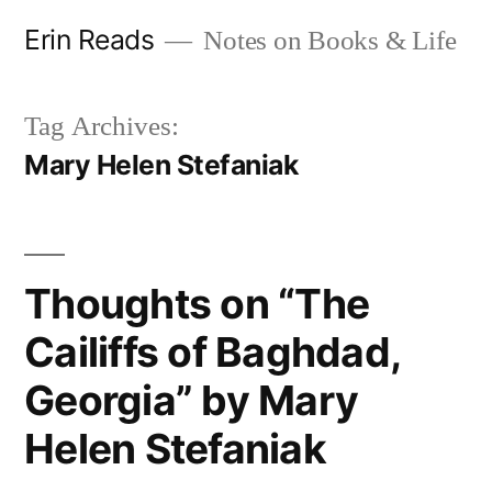
Skip
Erin Reads
Notes on Books & Life
to
content
Tag Archives:
Mary Helen Stefaniak
Thoughts on “The
Cailiffs of Baghdad,
Georgia” by Mary
Helen Stefaniak