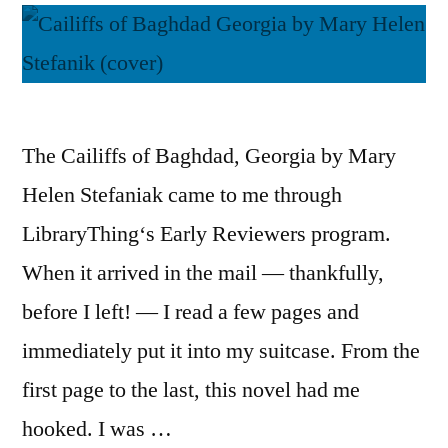
The Cailiffs of Baghdad, Georgia by Mary
Helen Stefaniak came to me through
LibraryThing‘s Early Reviewers program.
When it arrived in the mail — thankfully,
before I left! — I read a few pages and
immediately put it into my suitcase. From the
first page to the last, this novel had me
hooked. I was …