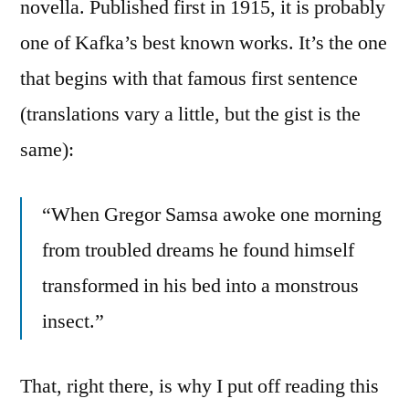
novella. Published first in 1915, it is probably
one of Kafka’s best known works. It’s the one
that begins with that famous first sentence
(translations vary a little, but the gist is the
same):
“When Gregor Samsa awoke one morning
from troubled dreams he found himself
transformed in his bed into a monstrous
insect.”
That, right there, is why I put off reading this