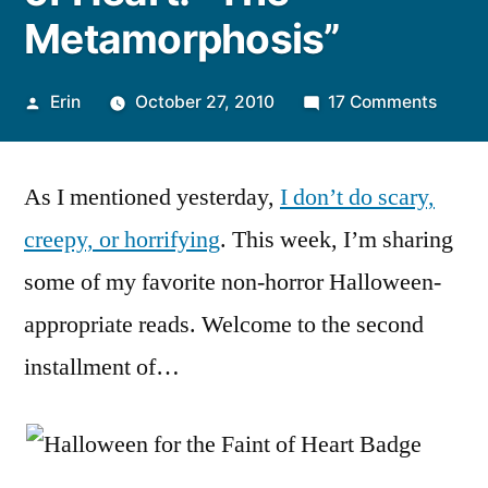
Metamorphosis”
Posted
on
Erin
October 27, 2010
17 Comments
by
Hallo
for
As I mentioned yesterday,
I don’t do scary,
the
Faint
creepy, or horrifying
. This week, I’m sharing
of
some of my favorite non-horror Halloween-
Heart:
“The
appropriate reads. Welcome to the second
Metam
installment of…