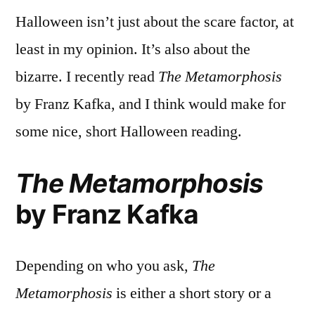
Halloween isn’t just about the scare factor, at
least in my opinion. It’s also about the
bizarre. I recently read
The Metamorphosis
by Franz Kafka, and I think would make for
some nice, short Halloween reading.
The Metamorphosis
by Franz Kafka
Depending on who you ask,
The
Metamorphosis
is either a short story or a