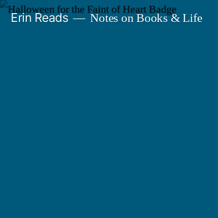
Skip
Erin Reads
Notes on Books & Life
to
content