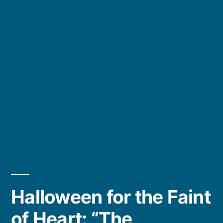
Halloween for the Faint
of Heart: “The