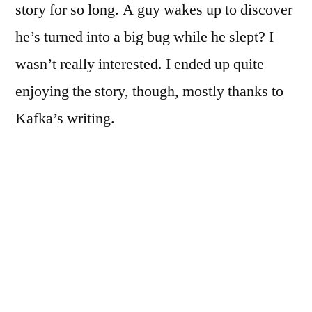
story for so long. A guy wakes up to discover
he’s turned into a big bug while he slept? I
wasn’t really interested. I ended up quite
enjoying the story, though, mostly thanks to
Kafka’s writing.
When
Gregor
Samsa, traveling salesman and sole supporter
of his family, awakens in his new state, his
first thoughts are not filled with panic over his
altered form. Instead, he is worried about