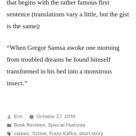
that begins with the rather famous first
sentence (translations vary a little, but the gist
is the same):
“When Gregor Samsa awoke one morning
from troubled dreams he found himself
transformed in his bed into a monstrous
insect.”
Posted
Erin
October 27, 2010
by
Posted
Book Reviews
,
Special Features
in
Tags:
classic
,
fiction
,
Franz Kafka
,
short story