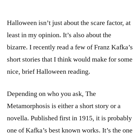
Halloween isn’t just about the scare factor, at
least in my opinion. It’s also about the
bizarre. I recently read a few of Franz Kafka’s
short stories that I think would make for some
nice, brief Halloween reading.
Depending on who you ask, The
Metamorphosis is either a short story or a
novella. Published first in 1915, it is probably
one of Kafka’s best known works. It’s the one