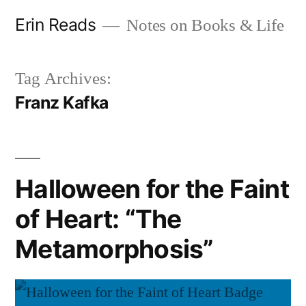
Skip
Erin Reads
Notes on Books & Life
to
content
Tag Archives:
Franz Kafka
Halloween for the Faint
of Heart: “The
Metamorphosis”