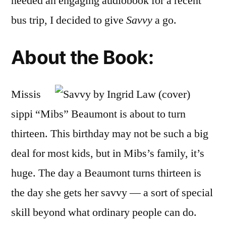
needed an engaging audiobook for a recent
bus trip, I decided to give
Savvy
a go.
About the Book:
Missis
sippi “Mibs” Beaumont is about to turn
thirteen. This birthday may not be such a big
deal for most kids, but in Mibs’s family, it’s
huge. The day a Beaumont turns thirteen is
the day she gets her savvy — a sort of special
skill beyond what ordinary people can do.