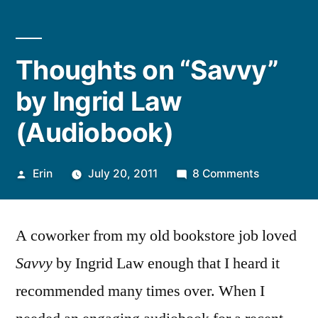
Thoughts on “Savvy”
by Ingrid Law
(Audiobook)
Posted
on
Erin
July 20, 2011
8 Comments
by
Thoughts
on
A coworker from my old bookstore job loved
“Savvy”
by
Savvy
by Ingrid Law enough that I heard it
Ingrid
recommended many times over. When I
Law
(Audioboo