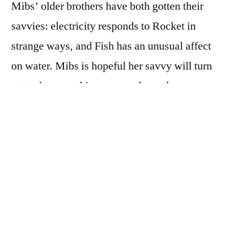
Mibs’ older brothers have both gotten their
savvies: electricity responds to Rocket in
strange ways, and Fish has an unusual affect
on water. Mibs is hopeful her savvy will turn
out to be something extremely cool: x-ray
vision, perhaps?
But then Mibs’ father is seriously hurt in a car
accident, and suddenly all Mibs can think
about is getting a savvy that will help her
poppa. She’ll do anything to get to the
hospital where he’s being treated in the hopes