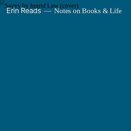
Skip
Erin Reads
Notes on Books & Life
to
content