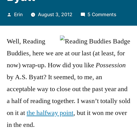
Posted
on
Erin
August 3, 2012
5 Comments
by
Reading
Buddies
Well, Reading
Wrap-
Up:
Buddies, here we are at our last (at least, for
“Possess
now) wrap-up. How did you like
Possession
by
A.S.
by A.S. Byatt? It seemed, to me, an
Byatt
acceptable way to close out the past year and
a half of reading together. I wasn’t totally sold
on it at
the halfway point
, but it won me over
in the end.