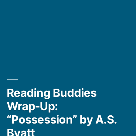
Reading Buddies
Wrap-Up:
“Possession” by A.S.
Byatt