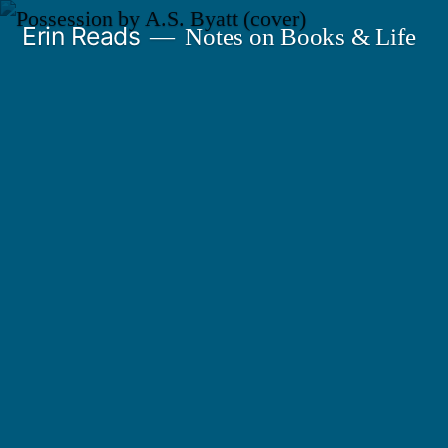
Skip
Erin Reads
Notes on Books & Life
to
content