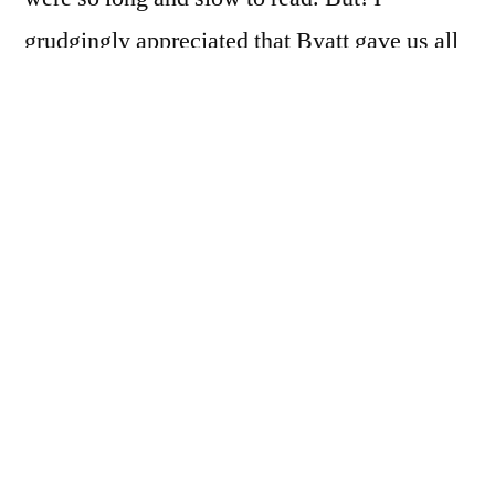
grudgingly appreciated that Byatt gave us all
the pieces. She did not, as most writers do,
include only a key phrase or two. She
constructed an entire body of text on which to
base her story, and she revealed that corpus to
us pretty completely. So, though I found it
slow to read through, I would not have
wished it away. I think it’s one of the things
that makes
Possession
stand out.
I was a bit