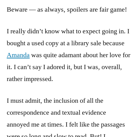
Beware — as always, spoilers are fair game!
I really didn’t know what to expect going in. I
bought a used copy at a library sale because
Amanda
was quite adamant about her love for
it. I can’t say I adored it, but I was, overall,
rather impressed.
I must admit, the inclusion of all the
correspondence and textual evidence
annoyed me at times. I felt like the passages
were so long and slow to read. But! I