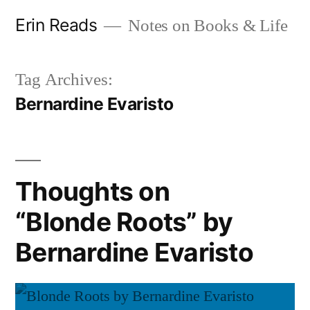
Skip
Erin Reads
Notes on Books & Life
to
content
Tag Archives:
Bernardine Evaristo
Thoughts on
“Blonde Roots” by
Bernardine Evaristo