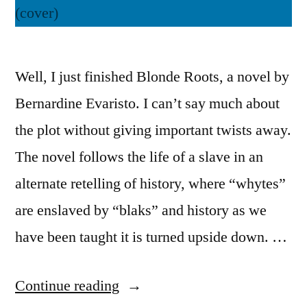
Well, I just finished Blonde Roots, a novel by
Bernardine Evaristo. I can’t say much about
the plot without giving important twists away.
The novel follows the life of a slave in an
alternate retelling of history, where “whytes”
are enslaved by “blaks” and history as we
have been taught it is turned upside down. …
“Thoughts
Continue reading