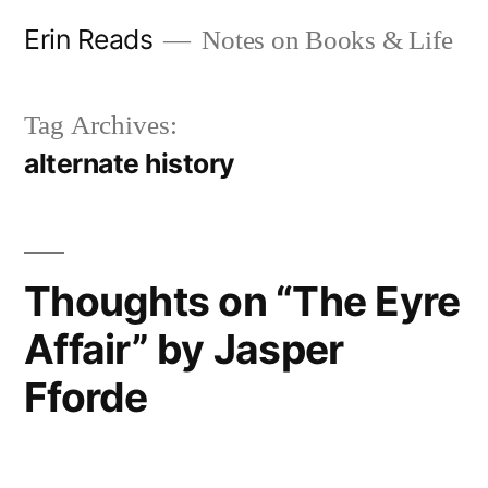
Skip
Erin Reads
Notes on Books & Life
to
content
Tag Archives:
alternate history
Thoughts on “The Eyre
Affair” by Jasper
Fforde