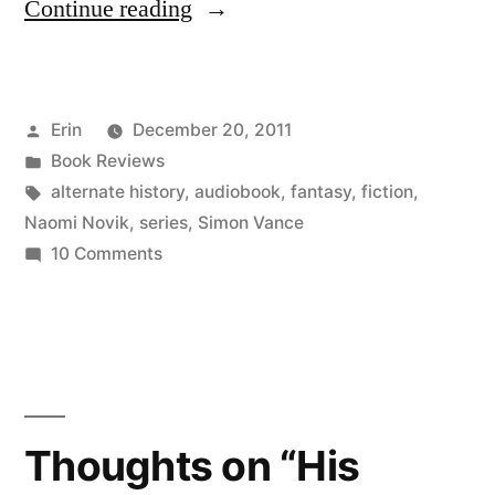
“Thoughts
Continue reading
on
the
Posted
Erin
December 20, 2011
Temeraire
by
Posted
Book Reviews
Series
in
Tags:
alternate history
,
audiobook
,
fantasy
,
fiction
,
by
Naomi Novik
,
series
,
Simon Vance
on
10 Comments
Naomi
Thoughts
Novik
on
the
(Audiobooks)”
Temeraire
Series
by
Thoughts on “His
Naomi