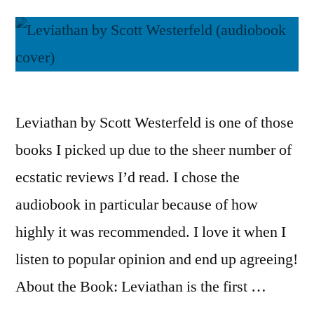
Leviathan by Scott Westerfeld is one of those
books I picked up due to the sheer number of
ecstatic reviews I’d read. I chose the
audiobook in particular because of how
highly it was recommended. I love it when I
listen to popular opinion and end up agreeing!
About the Book: Leviathan is the first …