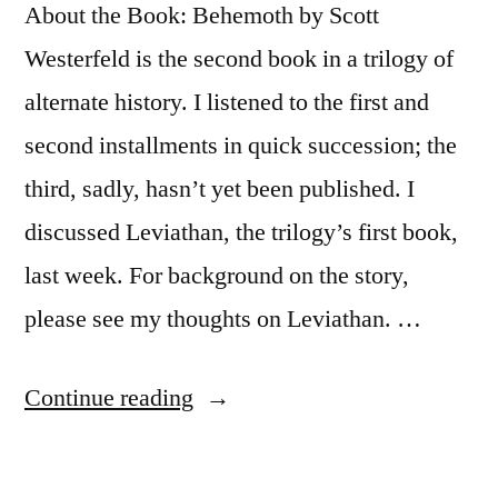
About the Book: Behemoth by Scott
Westerfeld is the second book in a trilogy of
alternate history. I listened to the first and
second installments in quick succession; the
third, sadly, hasn’t yet been published. I
discussed Leviathan, the trilogy’s first book,
last week. For background on the story,
please see my thoughts on Leviathan. …
“Thoughts
Continue reading
on
“Behemoth”