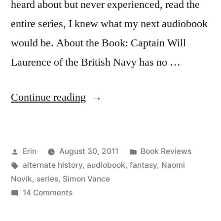
heard about but never experienced, read the
entire series, I knew what my next audiobook
would be. About the Book: Captain Will
Laurence of the British Navy has no …
“Thoughts
Continue reading
on
“His
Posted
Posted
Erin
August 30, 2011
Book Reviews
Majesty’s
by
Tags:
in
alternate history
,
audiobook
,
fantasy
,
Naomi
Dragon”
Novik
,
series
,
Simon Vance
by
on
14 Comments
Thoughts
Naomi
on