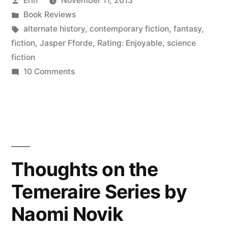
Erin
November 11, 2013
Eyre
by
Posted
Book Reviews
Affair”
in
Tags:
alternate history
,
contemporary fiction
,
fantasy
,
by
fiction
,
Jasper Fforde
,
Rating: Enjoyable
,
science
fiction
Jasper
on
10 Comments
Fforde”
Thoughts
on
“The
Eyre
Affair”
by
Thoughts on the
Jasper
Temeraire Series by
Fforde
Naomi Novik