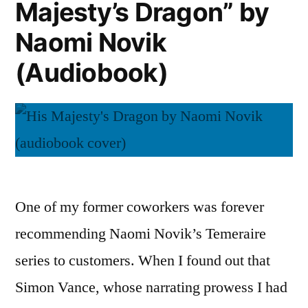
Majesty’s Dragon” by
Novik
(Audiobooks)
Naomi Novik
(Audiobook)
One of my former coworkers was forever
recommending Naomi Novik’s Temeraire
series to customers. When I found out that
Simon Vance, whose narrating prowess I had