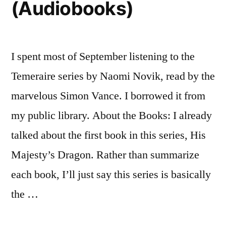
(Audiobooks)
I spent most of September listening to the
Temeraire series by Naomi Novik, read by the
marvelous Simon Vance. I borrowed it from
my public library. About the Books: I already
talked about the first book in this series, His
Majesty’s Dragon. Rather than summarize
each book, I’ll just say this series is basically
the …