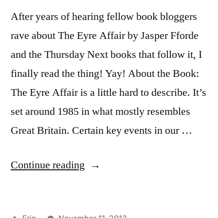
After years of hearing fellow book bloggers
rave about The Eyre Affair by Jasper Fforde
and the Thursday Next books that follow it, I
finally read the thing! Yay! About the Book:
The Eyre Affair is a little hard to describe. It’s
set around 1985 in what mostly resembles
Great Britain. Certain key events in our …
“Thoughts
Continue reading
on
“The
Posted