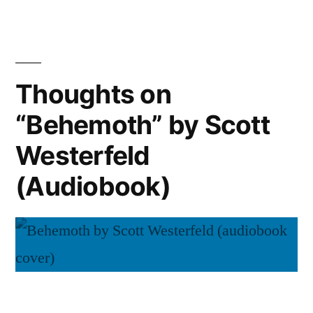
Novik
“His
Majesty’s
(Audiobook)”
Dragon”
by
Thoughts on
Naomi
“Behemoth” by Scott
Novik
(Audiobook)
Westerfeld
(Audiobook)