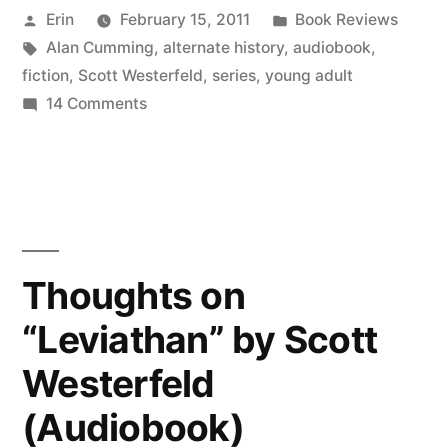
Posted
Posted
Erin
February 15, 2011
Book Reviews
by
by
Tags:
in
Alan Cumming
,
alternate history
,
audiobook
,
Scott
fiction
,
Scott Westerfeld
,
series
,
young adult
Westerfeld
on
14 Comments
Thoughts
(Audiobook)”
on
“Behemoth”
by
Scott
Westerfeld
Thoughts on
(Audiobook)
“Leviathan” by Scott
Westerfeld
(Audiobook)