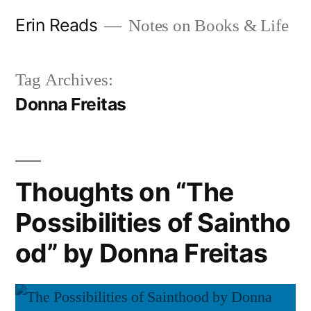
Skip
Erin Reads
Notes on Books & Life
to
content
Tag Archives:
Donna Freitas
Thoughts on “The
Possibilities of Saintho
od” by Donna Freitas