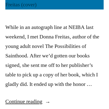
While in an autograph line at NEIBA last
weekend, I met Donna Freitas, author of the
young adult novel The Possibilities of
Sainthood. After we’d gotten our books
signed, she sent me off to her publisher’s
table to pick up a copy of her book, which I
gladly did. It ended up with the honor …
“Thoughts
Continue reading