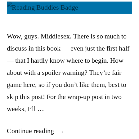
Wow, guys. Middlesex. There is so much to
discuss in this book — even just the first half
— that I hardly know where to begin. How
about with a spoiler warning? They’re fair
game here, so if you don’t like them, best to
skip this post! For the wrap-up post in two
weeks, I’ll …
“Reading
Continue reading