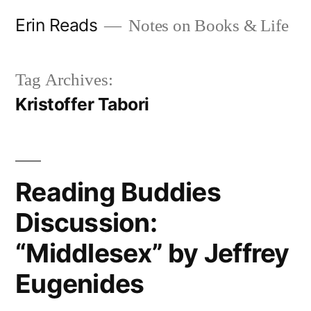
Skip
Erin Reads
Notes on Books & Life
to
content
Tag Archives:
Kristoffer Tabori
Reading Buddies
Discussion:
“Middlesex” by Jeffrey
Eugenides