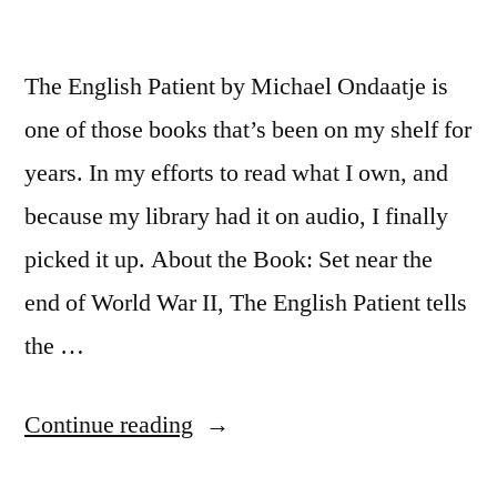
The English Patient by Michael Ondaatje is
one of those books that’s been on my shelf for
years. In my efforts to read what I own, and
because my library had it on audio, I finally
picked it up. About the Book: Set near the
end of World War II, The English Patient tells
the …
“Thoughts
Continue reading
on