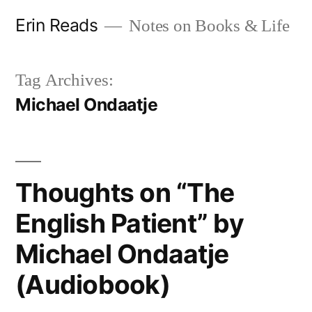
Skip
Erin Reads
Notes on Books & Life
to
content
Tag Archives:
Michael Ondaatje
Thoughts on “The
English Patient” by
Michael Ondaatje
(Audiobook)