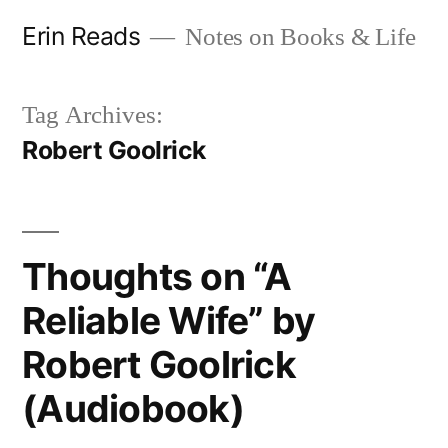
Skip
Erin Reads
Notes on Books & Life
to
content
Tag Archives:
Robert Goolrick
Thoughts on “A
Reliable Wife” by
Robert Goolrick
(Audiobook)