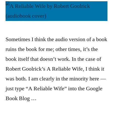
Sometimes I think the audio version of a book
ruins the book for me; other times, it’s the
book itself that doesn’t work. In the case of
Robert Goolrick’s A Reliable Wife, I think it
was both. I am clearly in the minority here —
just type “A Reliable Wife” into the Google
Book Blog …