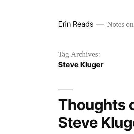
Skip
to
Erin Reads
Notes on
content
Tag Archives:
Steve Kluger
Thoughts o
Steve Klug