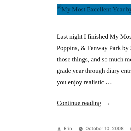
Last night I finished My Mo
Poppins, & Fenway Park by St
those things, and so much mo
grade year through diary entr
you enjoy realistic …
“Thoughts
Continue reading
on
“My
Posted
Erin
October 10, 2008