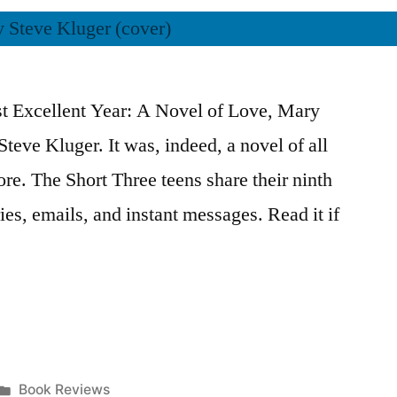
st Excellent Year: A Novel of Love, Mary
eve Kluger. It was, indeed, a novel of all
re. The Short Three teens share their ninth
ies, emails, and instant messages. Read it if
Posted
Book Reviews