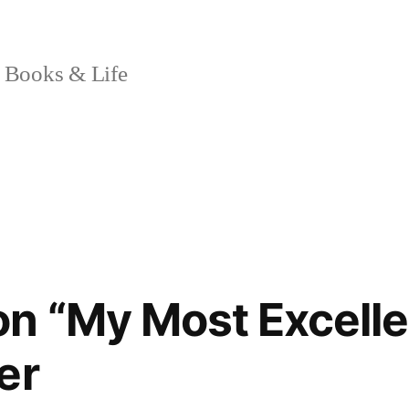
 Books & Life
n “My Most Excelle
er