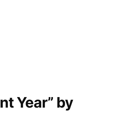
nt Year” by