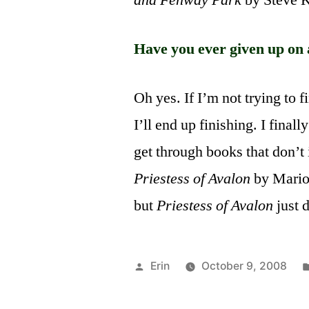
and Fenway Park
by Steve Kl
Have you ever given up on 
Oh yes. If I’m not trying to f
I’ll end up finishing. I finall
get through books that don’t
Priestess of Avalon
by Mario
but
Priestess of Avalon
just 
Posted
Erin
October 9, 2008
by