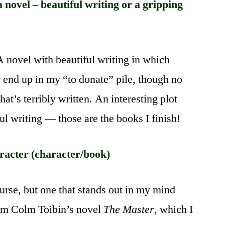
novel – beautiful writing or a gripping
A novel with beautiful writing in which
 end up in my “to donate” pile, though no
hat’s terribly written. An interesting plot
l writing — those are the books I finish!
acter (character/book)
ourse, but one that stands out in my mind
om Colm Toibin’s novel
The Master
, which I