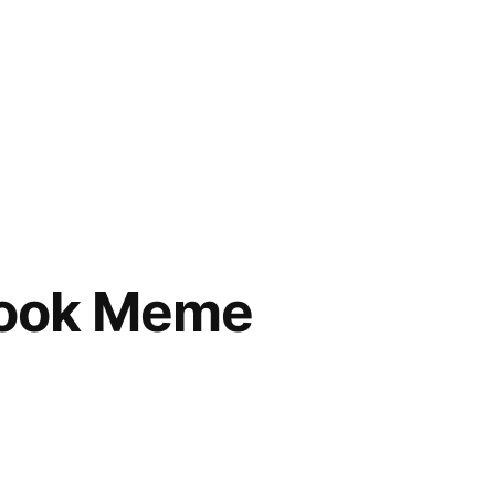
Book Meme