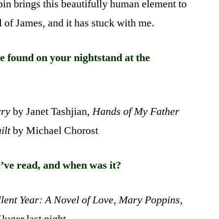
oibin brings this beautifully human element to
al of James, and it has stuck with me.
 found on your nightstand at the
rry
by Janet Tashjian,
Hands of My Father
ilt
by Michael Chorost
’ve read, and when was it?
lent Year: A Novel of Love, Mary Poppins,