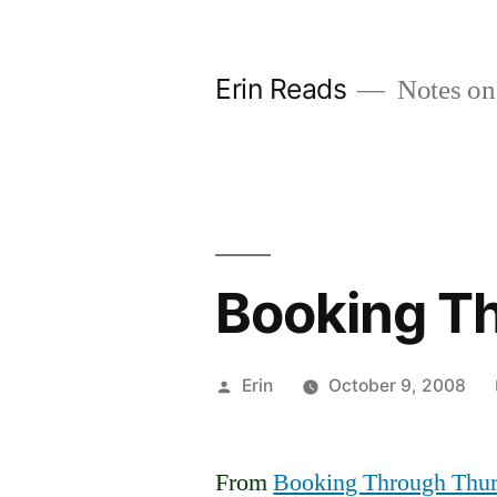
Skip
to
Erin Reads
Notes on
content
Booking T
Posted
Erin
October 9, 2008
by
From
Booking Through Thu