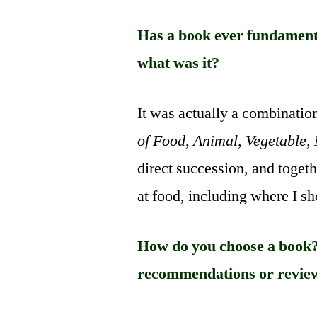
Has a book ever fundamenta
what was it?
It was actually a combinatio
of Food
,
Animal, Vegetable,
direct succession, and toget
at food, including where I s
How do you choose a book?
recommendations or revie