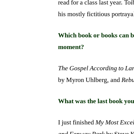
read for a class last year. T
his mostly fictitious portray
Which book or books can be
moment?
The Gospel According to La
by Myron Uhlberg, and
Rebu
What was the last book you
I just finished
My Most Excel