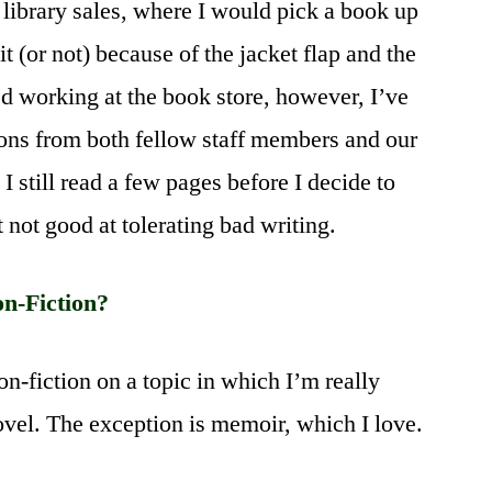
at library sales, where I would pick a book up
t (or not) because of the jacket flap and the
rted working at the book store, however, I’ve
ons from both fellow staff members and our
 still read a few pages before I decide to
 not good at tolerating bad writing.
on-Fiction?
non-fiction on a topic in which I’m really
 novel. The exception is memoir, which I love.