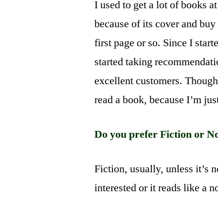
I used to get a lot of books 
because of its cover and buy i
first page or so. Since I sta
started taking recommendati
excellent customers. Though I
read a book, because I’m just
Do you prefer Fiction or N
Fiction, usually, unless it’s 
interested or it reads like a