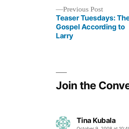
Previous
Previous Post
post:
Teaser Tuesdays: Th
Post
Gospel According to
Larry
navigation
Join the Conv
Tina Kubala
October 9, 2008 at 10: