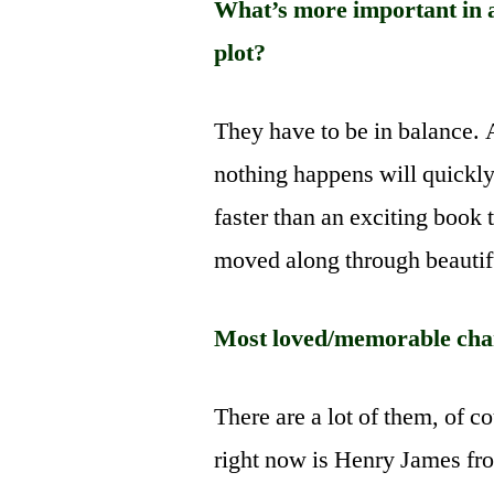
What’s more important in a 
plot?
They have to be in balance. 
nothing happens will quickly
faster than an exciting book t
moved along through beautifu
Most loved/memorable char
There are a lot of them, of c
right now is Henry James fr