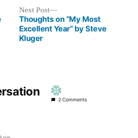
Next
Next Post
post:
e
Thoughts on “My Most
Excellent Year” by Steve
Kluger
ersation
2 Comments
48 pm