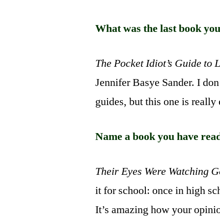
What was the last book yo
The Pocket Idiot’s Guide to 
Jennifer Basye Sander. I don
guides, but this one is really
Name a book you have rea
Their Eyes Were Watching 
it for school: once in high sc
It’s amazing how your opini