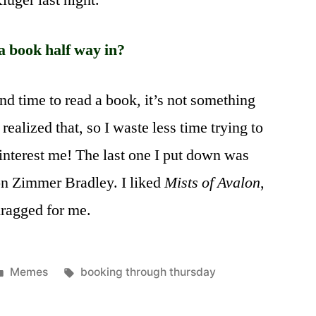
uger last night.
a book half way in?
ind time to read a book, it’s not something
y realized that, so I waste less time trying to
 interest me! The last one I put down was
n Zimmer Bradley. I liked
Mists of Avalon
,
dragged for me.
Posted
Tags:
Memes
booking through thursday
in