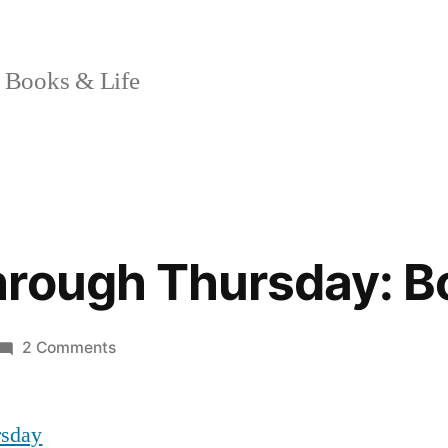
 Books & Life
hrough Thursday: 
on
2 Comments
Booking
Through
rsday
Thursday: