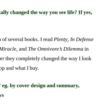
lly changed the way you see life? If yes,
n of several books. I read
Plenty
,
In Defense
 Miracle
, and
The Omnivore’s Dilemma
in
her they completely changed the way I look
hop and what I buy.
 eg. by cover design and summary,
ws