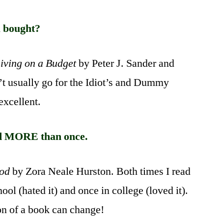
Book
Meme
u bought?
Living on a Budget
by Peter J. Sander and
’t usually go for the Idiot’s and Dummy
 excellent.
d MORE than once.
God
by Zora Neale Hurston. Both times I read
hool (hated it) and once in college (loved it).
on of a book can change!