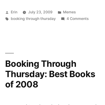
Thursday: Preferences”
Posted
Posted
Erin
July 23, 2009
Memes
by
Tags:
in
on
booking through thursday
4 Comments
Booking
Through
Thursday
Booking Through
Thursday: Best Books
of 2008