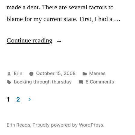
made a dent. There are several factors to
blame for my current state. First, I had a …
“Booking
Continue reading
Through
Thursday:
Posted
Posted
Erin
October 15, 2008
Memes
What’s
by
Tags:
in
on
booking through thursday
8 Comments
Sitting
Booking
on
Through
1
2
Thursday
Posts
Your
What’s
Shelf?”
pagination
Sitting
Erin Reads
,
Proudly powered by WordPress.
on