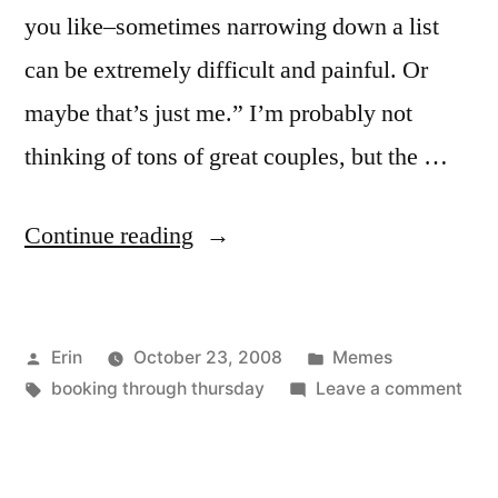
you like–sometimes narrowing down a list
can be extremely difficult and painful. Or
maybe that’s just me.” I’m probably not
thinking of tons of great couples, but the …
“Booking
Continue reading
Through
Thursday:
Posted
Posted
Erin
October 23, 2008
Memes
Coupling”
by
Tags:
in
on
booking through thursday
Leave a comment
Boo
Thr
Thur