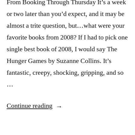
From Booking Through Thursday It’s a week
or two later than you’d expect, and it may be
almost a trite question, but…what were your
favorite books from 2008? If I had to pick one
single best book of 2008, I would say The
Hunger Games by Suzanne Collins. It’s
fantastic, creepy, shocking, gripping, and so
…
“Booking
Continue reading
Through
Thursday: