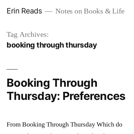
Skip
Erin Reads
Notes on Books & Life
to
content
Tag Archives:
booking through thursday
Booking Through
Thursday: Preferences
From Booking Through Thursday Which do