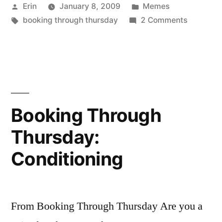
Posted
Posted
Erin
January 8, 2009
Memes
Best
by
Tags:
in
on
booking through thursday
2 Comments
Books
Booking
of
Through
Thursday
2008”
Best
Books
of
Booking Through
2008
Thursday:
Conditioning
From Booking Through Thursday Are you a