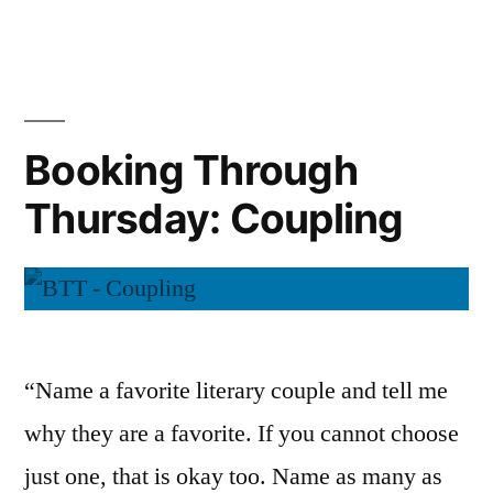
Through
Thursday:
Conditioni
Booking Through
Thursday: Coupling
“Name a favorite literary couple and tell me
why they are a favorite. If you cannot choose
just one, that is okay too. Name as many as