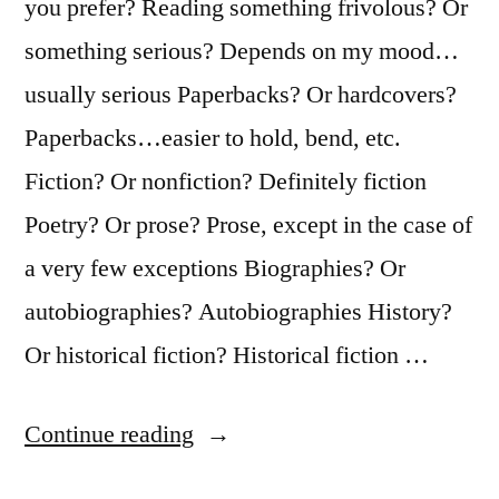
you prefer? Reading something frivolous? Or
something serious? Depends on my mood…
usually serious Paperbacks? Or hardcovers?
Paperbacks…easier to hold, bend, etc.
Fiction? Or nonfiction? Definitely fiction
Poetry? Or prose? Prose, except in the case of
a very few exceptions Biographies? Or
autobiographies? Autobiographies History?
Or historical fiction? Historical fiction …
“Booking
Continue reading
Through