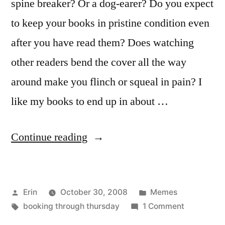
spine breaker? Or a dog-earer? Do you expect
to keep your books in pristine condition even
after you have read them? Does watching
other readers bend the cover all the way
around make you flinch or squeal in pain? I
like my books to end up in about …
“Booking
Continue reading
Through
Thursday:
Posted
Posted
Erin
October 30, 2008
Memes
Conditioning”
by
Tags:
in
on
booking through thursday
1 Comment
Booking