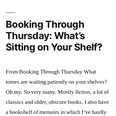
Coup
Booking Through
Thursday: What’s
Sitting on Your Shelf?
From Booking Through Thursday What
tomes are waiting patiently on your shelves?
Oh my. So very many. Mostly fiction, a lot of
classics and older, obscure books. I also have
a bookshelf of memoirs in which I’ve hardly